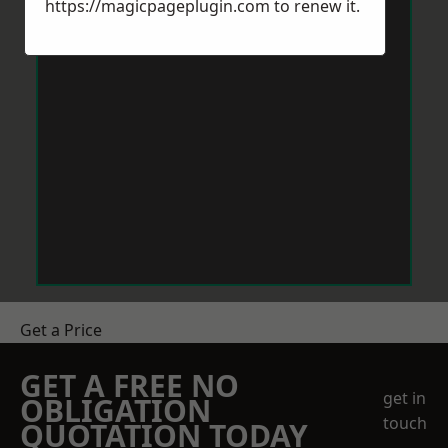
https://magicpageplugin.com
to renew it.
Get a Price
GET A FREE NO
get in
OBLIGATION
touch
QUOTATION TODAY