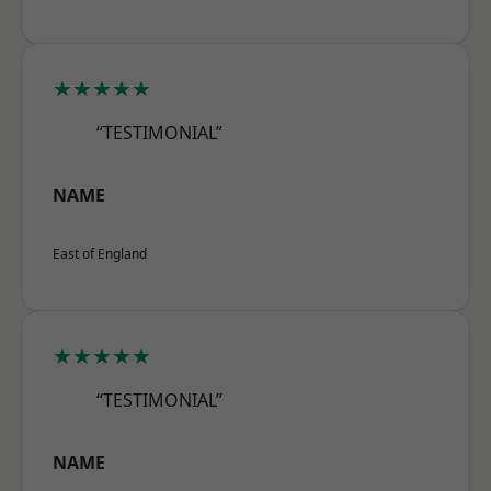
★★★★★
“TESTIMONIAL”
NAME
East of England
★★★★★
“TESTIMONIAL”
NAME