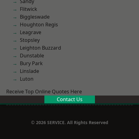
Sandy
Flitwick
Biggleswade
Houghton Regis
Leagrave
Stopsley
Leighton Buzzard
Dunstable
Bury Park
Linslade
Luton
Receive Top Online Quotes Here
Contact Us
© 2026 SERVICE. All Rights Reserved