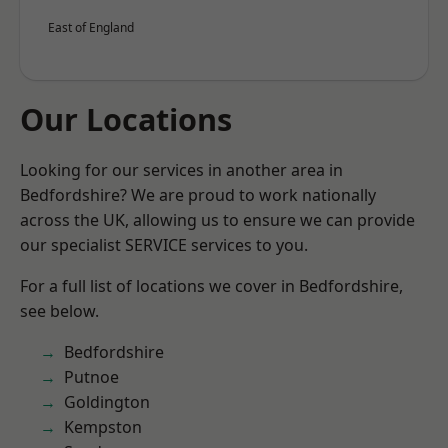
East of England
Our Locations
Looking for our services in another area in
Bedfordshire? We are proud to work nationally
across the UK, allowing us to ensure we can provide
our specialist SERVICE services to you.
For a full list of locations we cover in Bedfordshire,
see below.
Bedfordshire
Putnoe
Goldington
Kempston