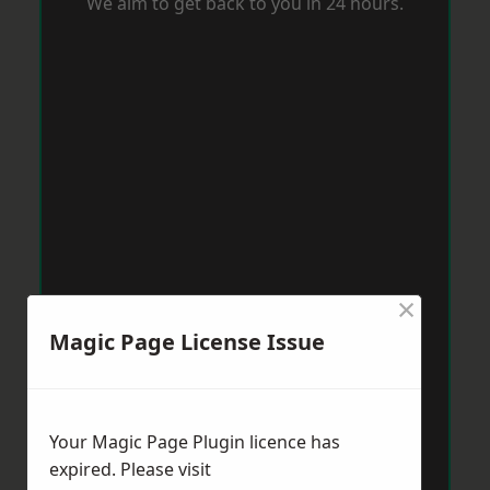
We aim to get back to you in 24 hours.
×
Magic Page License Issue
Your Magic Page Plugin licence has
expired. Please visit