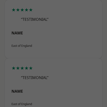
★★★★★
“TESTIMONIAL”
NAME
East of England
★★★★★
“TESTIMONIAL”
NAME
East of England