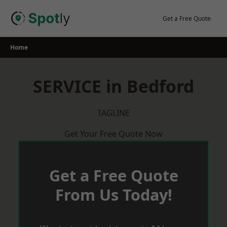
Skip
to
Get a Free Quote
content
Home
SERVICE in Bedford
TAGLINE
Get Your Free Quote Now
Get a Free Quote
From Us Today!