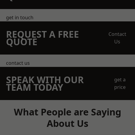
get in touch
REQUEST A FREE
Contact
QUOTE
Us
contact us
SPEAK WITH OUR
get a
TEAM TODAY
price
What People are Saying
About Us