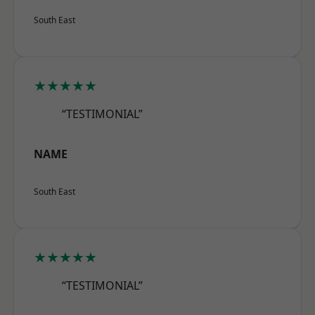
South East
★★★★★
“TESTIMONIAL”
NAME
South East
★★★★★
“TESTIMONIAL”