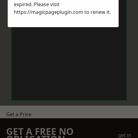
expired. Please visit
https://magicpageplugin.com
to renew it.
Get a Price
GET A FREE NO
get in