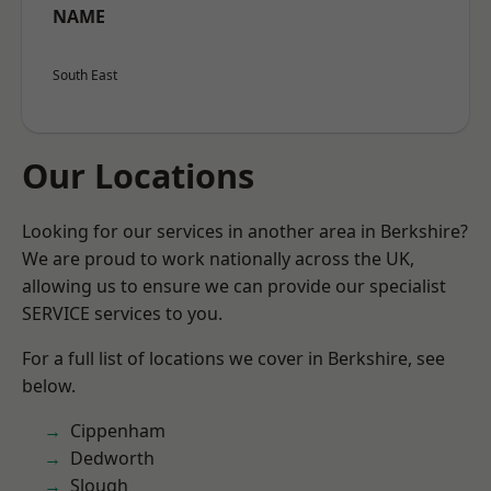
NAME
South East
Our Locations
Looking for our services in another area in Berkshire?
We are proud to work nationally across the UK,
allowing us to ensure we can provide our specialist
SERVICE services to you.
For a full list of locations we cover in Berkshire, see
below.
Cippenham
Dedworth
Slough