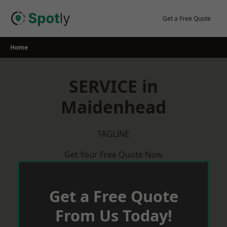
Skip
to
Get a Free Quote
content
Home
SERVICE in
Maidenhead
TAGLINE
Get Your Free Quote Now
Get a Free Quote
From Us Today!