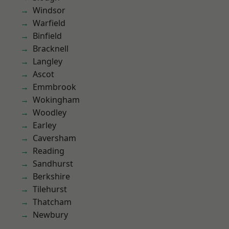
Windsor
Warfield
Binfield
Bracknell
Langley
Ascot
Emmbrook
Wokingham
Woodley
Earley
Caversham
Reading
Sandhurst
Berkshire
Tilehurst
Thatcham
Newbury