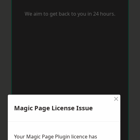
We aim to get back to you in 24 hours.
×
Magic Page License Issue
Your Magic Page Plugin licence has