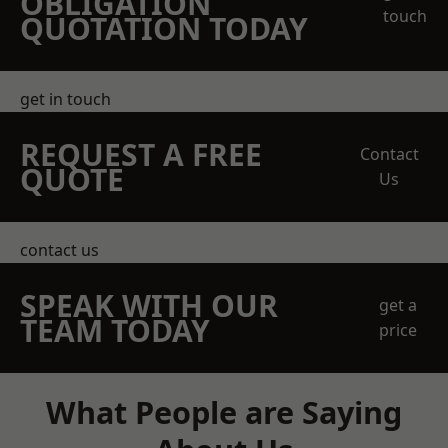
OBLIGATION
touch
QUOTATION TODAY
get in touch
REQUEST A FREE
Contact
QUOTE
Us
contact us
SPEAK WITH OUR
get a
TEAM TODAY
price
What People are Saying