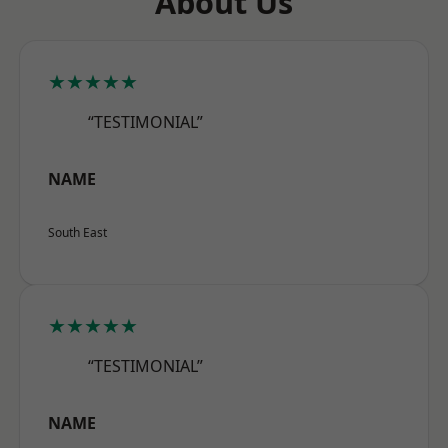
About Us
★★★★★
“TESTIMONIAL”
NAME
South East
★★★★★
“TESTIMONIAL”
NAME