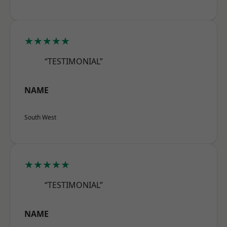
★★★★★
“TESTIMONIAL”
NAME
South West
★★★★★
“TESTIMONIAL”
NAME