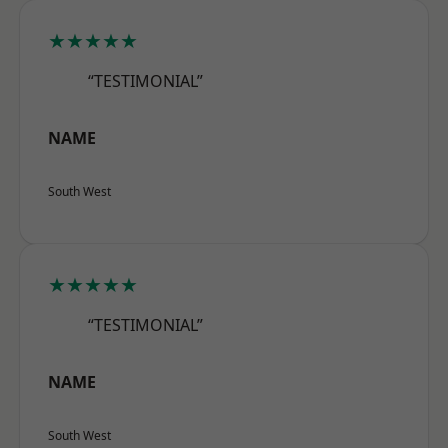
★★★★★
“TESTIMONIAL”
NAME
South West
★★★★★
“TESTIMONIAL”
NAME
South West