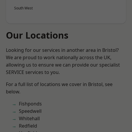
South West
Our Locations
Looking for our services in another area in Bristol?
We are proud to work nationally across the UK,
allowing us to ensure we can provide our specialist
SERVICE services to you.
For a full list of locations we cover in Bristol, see
below.
Fishponds
Speedwell
Whitehall
Redfield