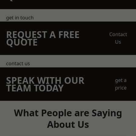
get in touch
REQUEST A FREE
Contact
QUOTE
Us
contact us
SPEAK WITH OUR
get a
TEAM TODAY
price
What People are Saying
About Us