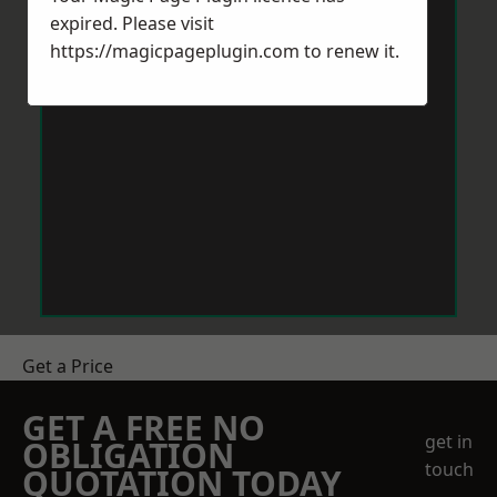
expired. Please visit
https://magicpageplugin.com
to renew it.
Get a Price
GET A FREE NO
get in
OBLIGATION
touch
QUOTATION TODAY