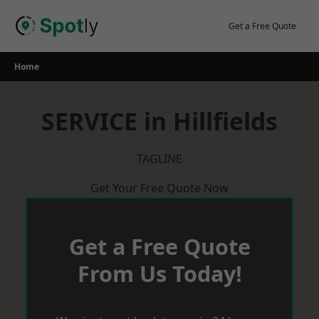
Skip
to
Get a Free Quote
content
Home
SERVICE in Hillfields
TAGLINE
Get Your Free Quote Now
Get a Free Quote
From Us Today!