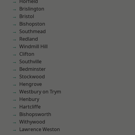
Horfield
Brislington
Bristol
Bishopston
Southmead
Redland
Windmill Hill
Clifton
Southville
Bedminster
Stockwood
Hengrove
Westbury on Trym
Henbury
Hartcliffe
Bishopsworth
Withywood
Lawrence Weston