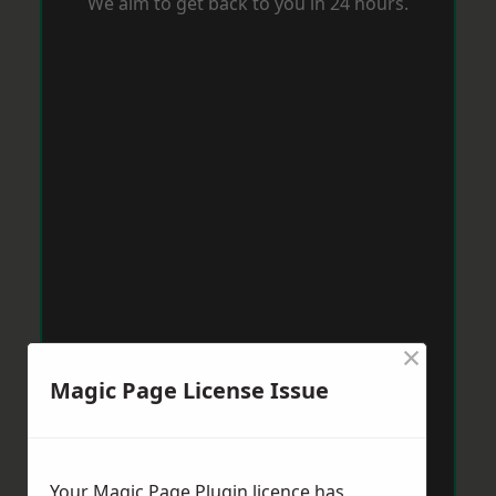
We aim to get back to you in 24 hours.
×
Magic Page License Issue
Your Magic Page Plugin licence has