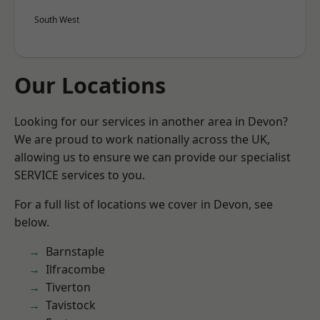
South West
Our Locations
Looking for our services in another area in Devon?
We are proud to work nationally across the UK,
allowing us to ensure we can provide our specialist
SERVICE services to you.
For a full list of locations we cover in Devon, see
below.
Barnstaple
Ilfracombe
Tiverton
Tavistock