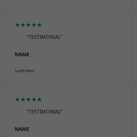
★★★★★
“TESTIMONIAL”
NAME
South West
★★★★★
“TESTIMONIAL”
NAME