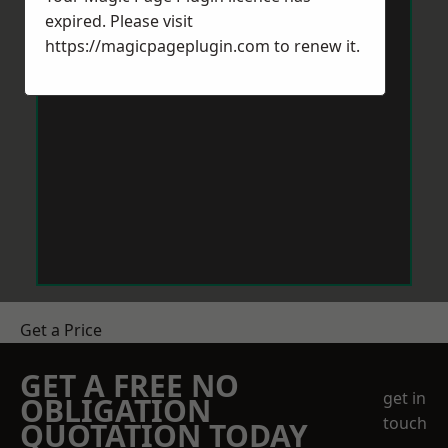
expired. Please visit
https://magicpageplugin.com
to renew it.
Get a Price
GET A FREE NO
get in
OBLIGATION
touch
QUOTATION TODAY