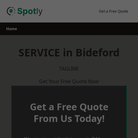
Skip
to
Get a Free Quote
content
Home
SERVICE in Bideford
TAGLINE
Get Your Free Quote Now
Get a Free Quote
From Us Today!