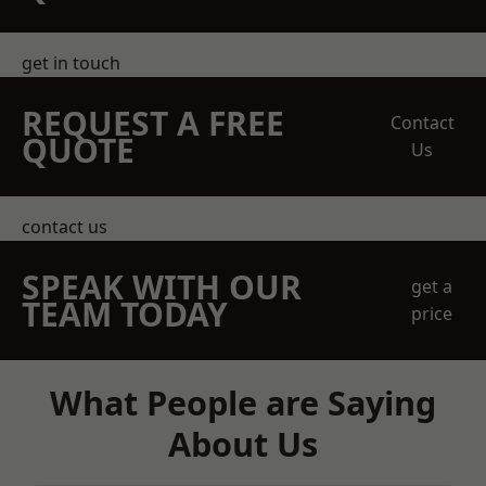
get in touch
REQUEST A FREE
Contact
QUOTE
Us
contact us
SPEAK WITH OUR
get a
TEAM TODAY
price
What People are Saying
About Us