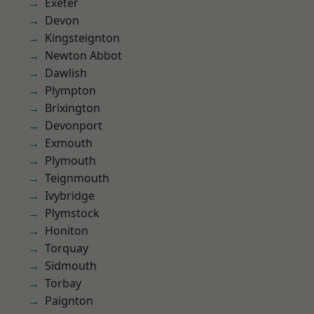
Exeter
Devon
Kingsteignton
Newton Abbot
Dawlish
Plympton
Brixington
Devonport
Exmouth
Plymouth
Teignmouth
Ivybridge
Plymstock
Honiton
Torquay
Sidmouth
Torbay
Paignton