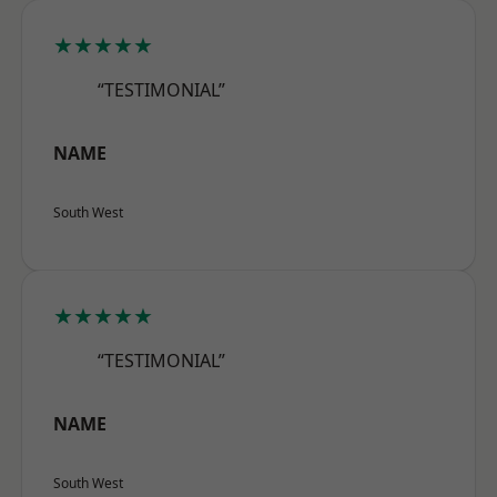
★★★★★
“TESTIMONIAL”
NAME
South West
★★★★★
“TESTIMONIAL”
NAME
South West