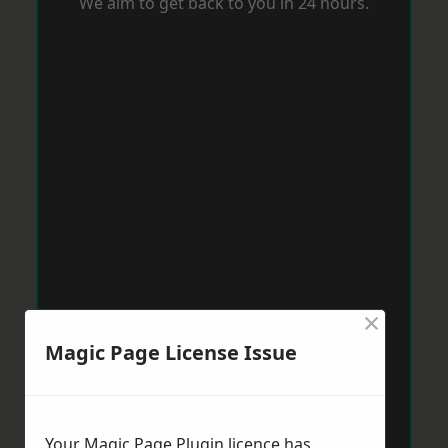
We aim to get back to you in 24 hours.
×
Magic Page License Issue
Your Magic Page Plugin licence has