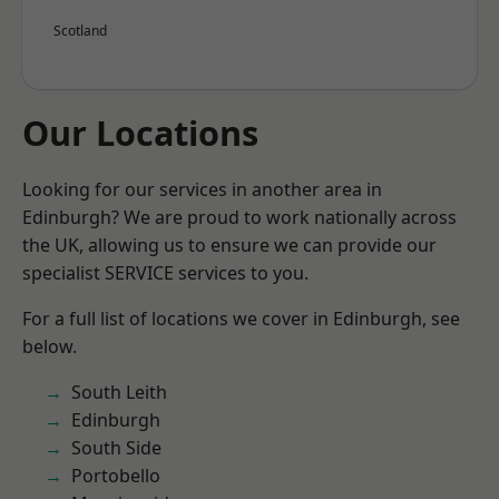
Scotland
Our Locations
Looking for our services in another area in
Edinburgh? We are proud to work nationally across
the UK, allowing us to ensure we can provide our
specialist SERVICE services to you.
For a full list of locations we cover in Edinburgh, see
below.
South Leith
Edinburgh
South Side
Portobello