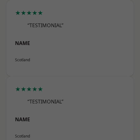
★★★★★
“TESTIMONIAL”
NAME
Scotland
★★★★★
“TESTIMONIAL”
NAME
Scotland