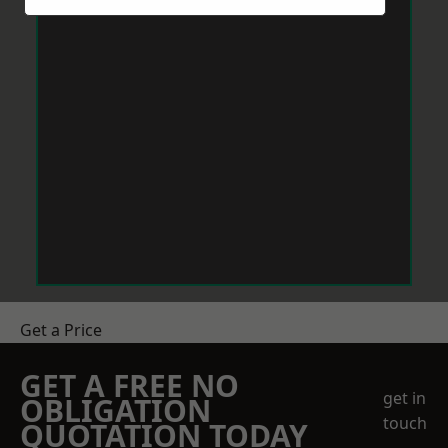
Get a Price
GET A FREE NO
get in
OBLIGATION
touch
QUOTATION TODAY