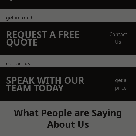
get in touch
REQUEST A FREE
Contact
QUOTE
Us
contact us
SPEAK WITH OUR
get a
TEAM TODAY
price
What People are Saying
About Us