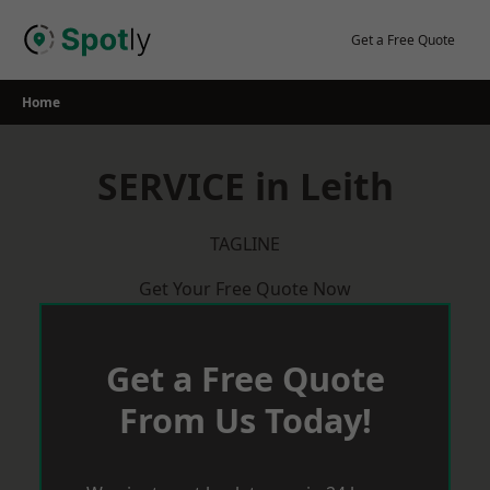
Skip
to
Get a Free Quote
content
Home
SERVICE in Leith
TAGLINE
Get Your Free Quote Now
Get a Free Quote
From Us Today!