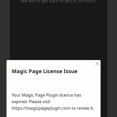
We aim to get back to you in 24 hours.
×
Magic Page License Issue
Your Magic Page Plugin licence has
expired. Please visit
https://magicpageplugin.com
to renew it.