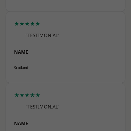
★★★★★
“TESTIMONIAL”
NAME
Scotland
★★★★★
“TESTIMONIAL”
NAME