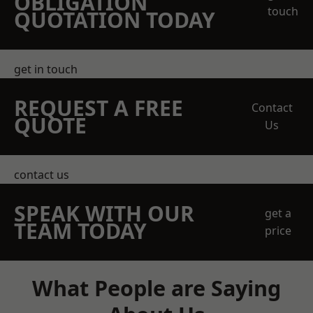
OBLIGATION
touch
QUOTATION TODAY
get in touch
REQUEST A FREE
Contact
QUOTE
Us
contact us
SPEAK WITH OUR
get a
TEAM TODAY
price
What People are Saying