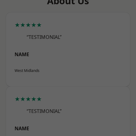
About Us
★★★★★
“TESTIMONIAL”
NAME
West Midlands
★★★★★
“TESTIMONIAL”
NAME