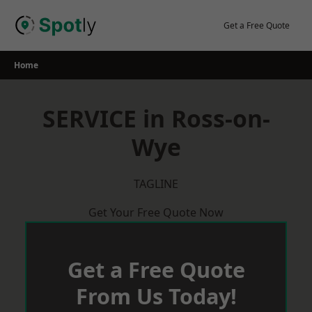
Skip
to
Get a Free Quote
content
Home
SERVICE in Ross-on-
Wye
TAGLINE
Get Your Free Quote Now
Get a Free Quote
From Us Today!