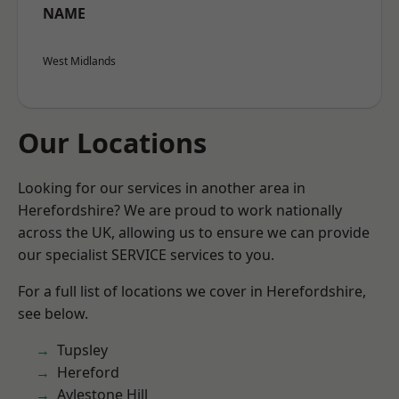
NAME
West Midlands
Our Locations
Looking for our services in another area in
Herefordshire? We are proud to work nationally
across the UK, allowing us to ensure we can provide
our specialist SERVICE services to you.
For a full list of locations we cover in Herefordshire,
see below.
Tupsley
Hereford
Aylestone Hill