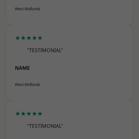
West Midlands
★★★★★
“TESTIMONIAL”
NAME
West Midlands
★★★★★
“TESTIMONIAL”