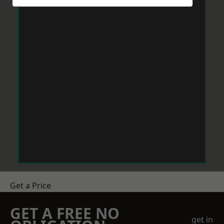
Get a Price
GET A FREE NO
get in