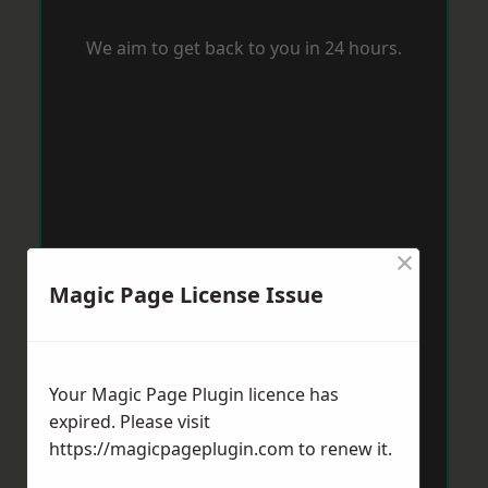
We aim to get back to you in 24 hours.
×
Magic Page License Issue
Your Magic Page Plugin licence has
expired. Please visit
https://magicpageplugin.com
to renew it.