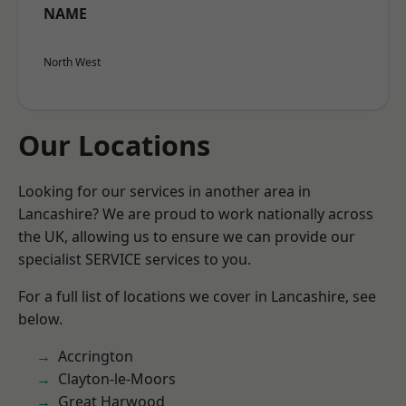
NAME
North West
Our Locations
Looking for our services in another area in
Lancashire? We are proud to work nationally across
the UK, allowing us to ensure we can provide our
specialist SERVICE services to you.
For a full list of locations we cover in Lancashire, see
below.
Accrington
Clayton-le-Moors
Great Harwood