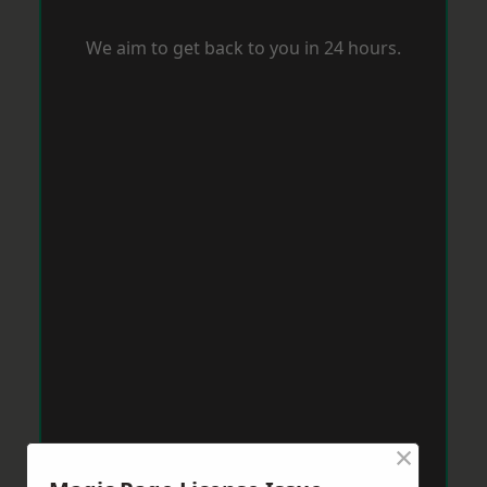
We aim to get back to you in 24 hours.
×