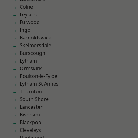
Colne
Leyland
Fulwood
Ingol
Barnoldswick
Skelmersdale
Burscough
Lytham
Ormskirk
Poulton-le-Fylde
Lytham St Annes
Thornton
South Shore
Lancaster
Bispham
Blackpool
Cleveleys
Fleetwood