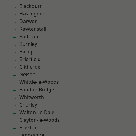
Blackburn
Haslingden
Darwen
Rawtenstall
Padiham
Burnley
Bacup
Brierfield
Clitheroe
Nelson
Whittle-le-Woods
Bamber Bridge
Whitworth
Chorley
Walton-Le-Dale
Clayton-le-Woods
Preston
Lancashire