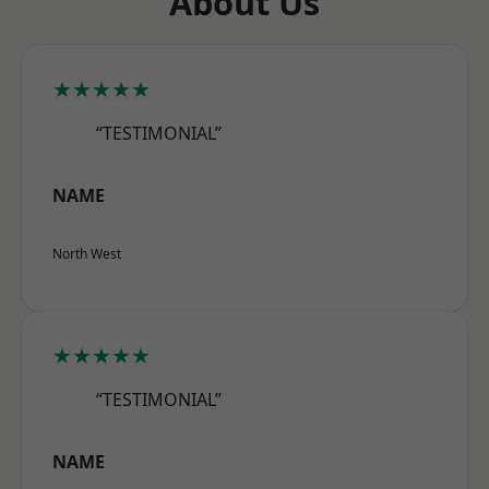
About Us
★★★★★
“TESTIMONIAL”
NAME
North West
★★★★★
“TESTIMONIAL”
NAME