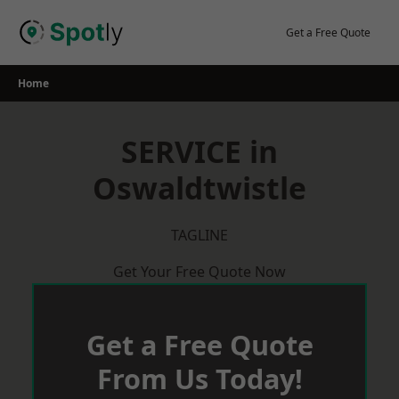
Skip
to
Get a Free Quote
content
Home
SERVICE in
Oswaldtwistle
TAGLINE
Get Your Free Quote Now
Get a Free Quote
From Us Today!