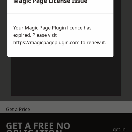
Magic Page License Issue
Your Magic Page Plugin licence has
expired. Please visit
https://magicpageplugin.com
to renew it.
Get a Price
GET A FREE NO
get in