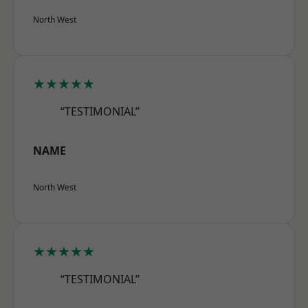
North West
★★★★★
“TESTIMONIAL”
NAME
North West
★★★★★
“TESTIMONIAL”