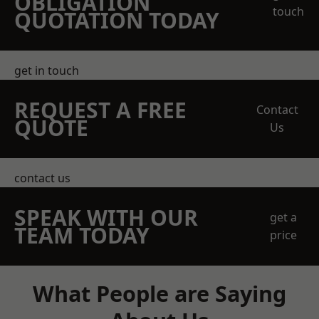
OBLIGATION
touch
QUOTATION TODAY
get in touch
REQUEST A FREE
Contact
QUOTE
Us
contact us
SPEAK WITH OUR
get a
TEAM TODAY
price
What People are Saying