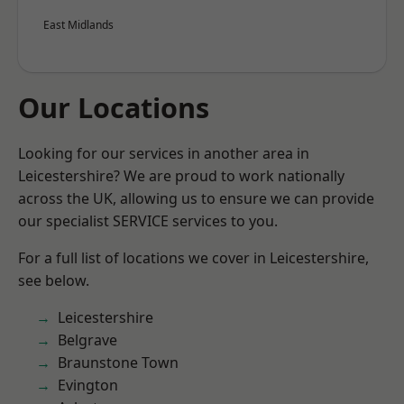
East Midlands
Our Locations
Looking for our services in another area in
Leicestershire? We are proud to work nationally
across the UK, allowing us to ensure we can provide
our specialist SERVICE services to you.
For a full list of locations we cover in Leicestershire,
see below.
Leicestershire
Belgrave
Braunstone Town
Evington