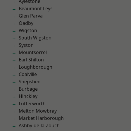
Aylestone
Beaumont Leys
Glen Parva
Oadby
Wigston
South Wigston
Syston
Mountsorrel
Earl Shilton
Loughborough
Coalville
Shepshed
Burbage
Hinckley
Lutterworth
Melton Mowbray
Market Harborough
Ashby-de-la-Zouch