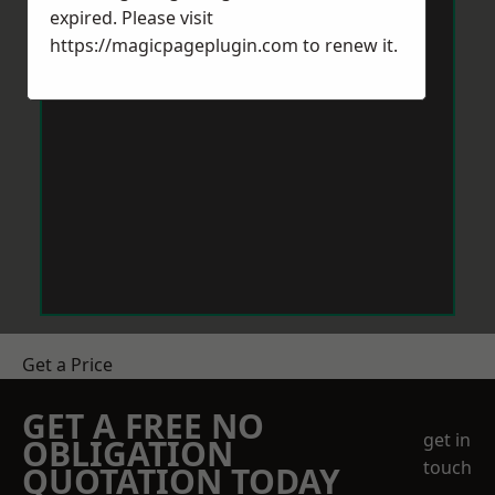
expired. Please visit
https://magicpageplugin.com
to renew it.
Get a Price
GET A FREE NO
get in
OBLIGATION
touch
QUOTATION TODAY