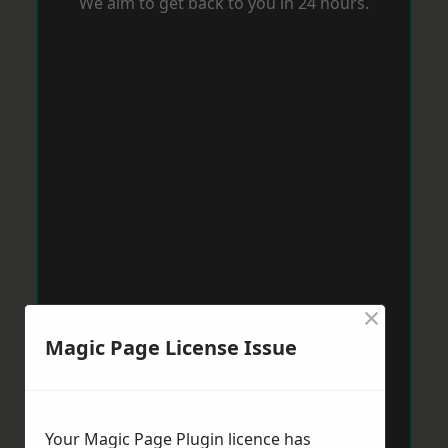
We aim to get back to you in 24 hours.
×
Magic Page License Issue
Your Magic Page Plugin licence has