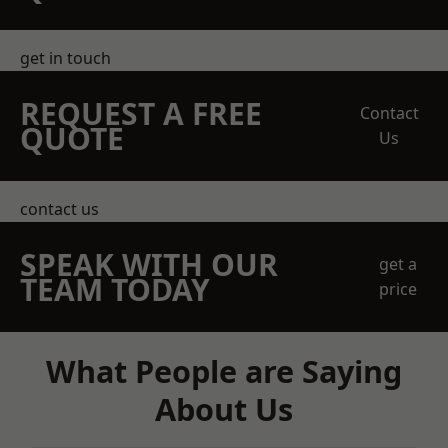
get in touch
REQUEST A FREE
Contact
QUOTE
Us
contact us
SPEAK WITH OUR
get a
TEAM TODAY
price
What People are Saying
About Us