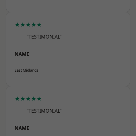
★★★★★
“TESTIMONIAL”
NAME
East Midlands
★★★★★
“TESTIMONIAL”
NAME