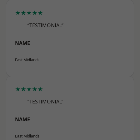
★★★★★
“TESTIMONIAL”
NAME
East Midlands
★★★★★
“TESTIMONIAL”
NAME
East Midlands