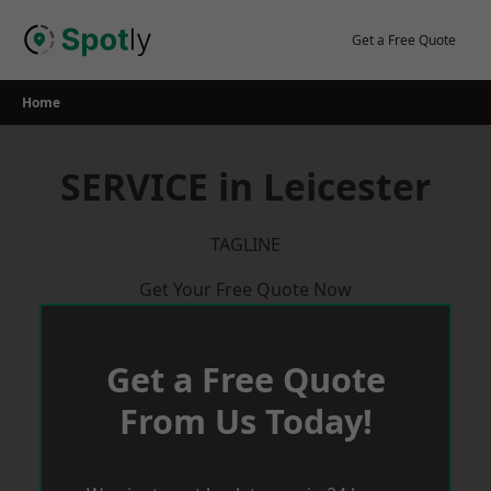
Skip
to
Get a Free Quote
content
Home
SERVICE in Leicester
TAGLINE
Get Your Free Quote Now
Get a Free Quote
From Us Today!