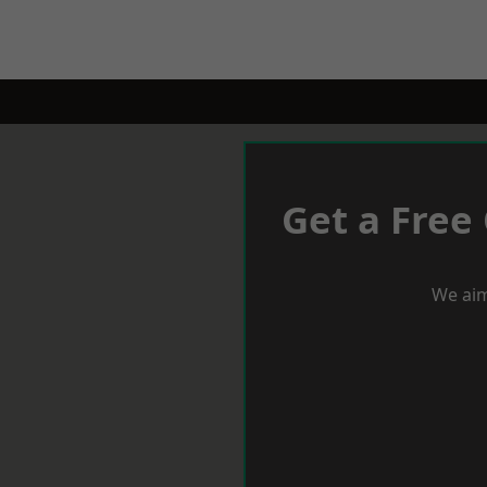
Get a Free
We aim