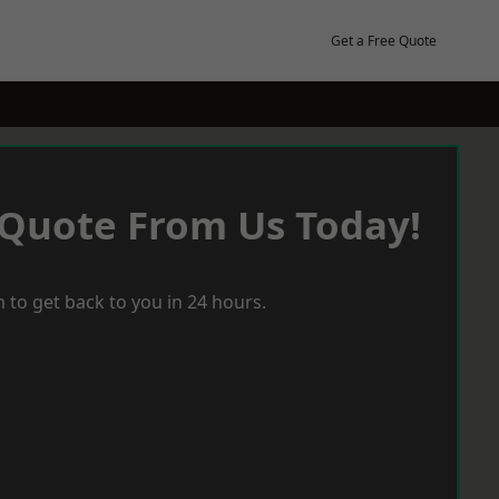
Get a Free Quote
 Quote From Us Today!
 to get back to you in 24 hours.