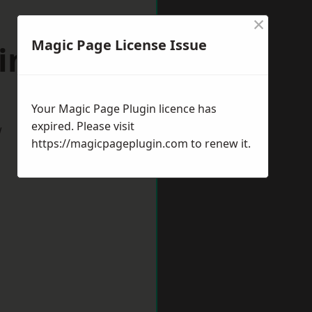
×
Magic Page License Issue
mingham
Your Magic Page Plugin licence has
expired. Please visit
w
https://magicpageplugin.com
to renew it.