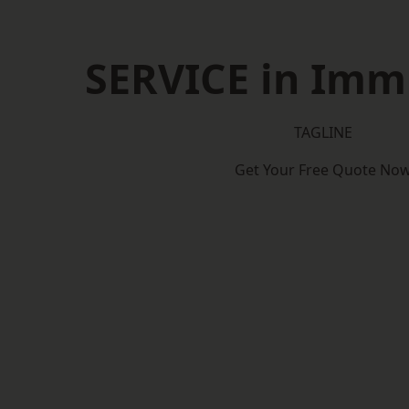
SERVICE in Im
TAGLINE
Get Your Free Quote No