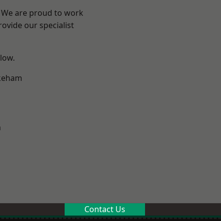
e? We are proud to work
ovide our specialist
elow.
keham
m
Contact Us