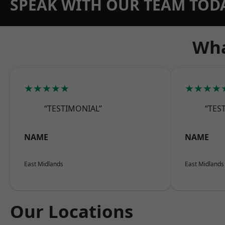
SPEAK WITH OUR TEAM TOD
Wha
★★★★★
★★★★
“TESTIMONIAL”
“TES
NAME
NAME
East Midlands
East Midlands
Our Locations