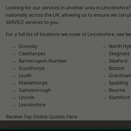
Looking for our services in another area in Lincolnshir
nationally across the UK, allowing us to ensure we can pr
SERVICE services to you.
For a full list of locations we cover in Lincolnshire, see b
Grimsby
North Hy
Cleethorpes
Skegness
Barton-upon-Humber
Sleaford
Scunthorpe
Boston
Louth
Grantha
Mablethorpe
Spalding
Gainsborough
Bourne
Lincoln
Stamford
Lincolnshire
Receive Top Online Quotes Here