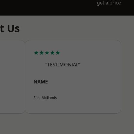
get a price
t Us
★★★★★
“TESTIMONIAL”
NAME
East Midlands