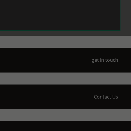
get in touch
Contact Us