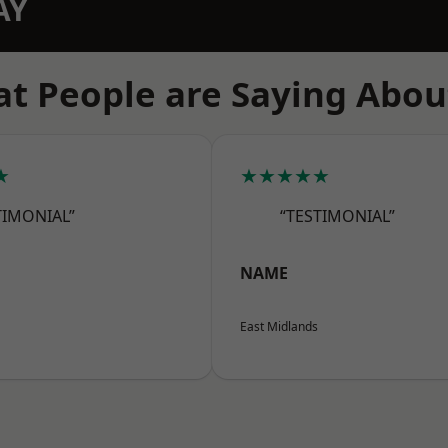
AY
t People are Saying Abou
★
★★★★★
TIMONIAL”
“TESTIMONIAL”
NAME
East Midlands