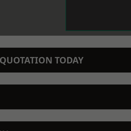
N QUOTATION TODAY