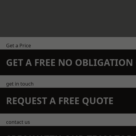
Get a Price
GET A FREE NO OBLIGATIO
get in touch
REQUEST A FREE QUOTE
contact us