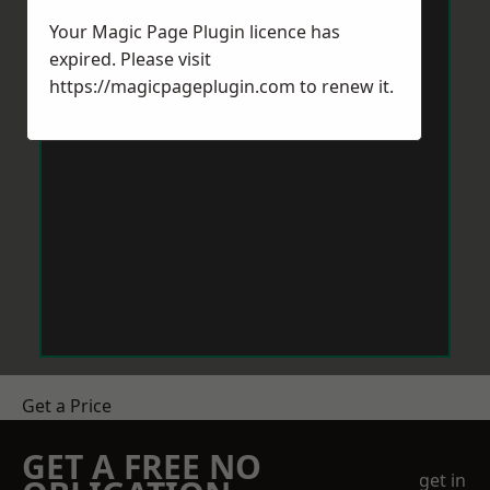
Your Magic Page Plugin licence has
expired. Please visit
https://magicpageplugin.com
to renew it.
Get a Price
GET A FREE NO
get in