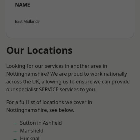
NAME
East Midlands
Our Locations
Looking for our services in another area in
Nottinghamshire? We are proud to work nationally
across the UK, allowing us to ensure we can provide
our specialist SERVICE services to you.
For a full list of locations we cover in
Nottinghamshire, see below.
Sutton in Ashfield
Mansfield
Hucknall