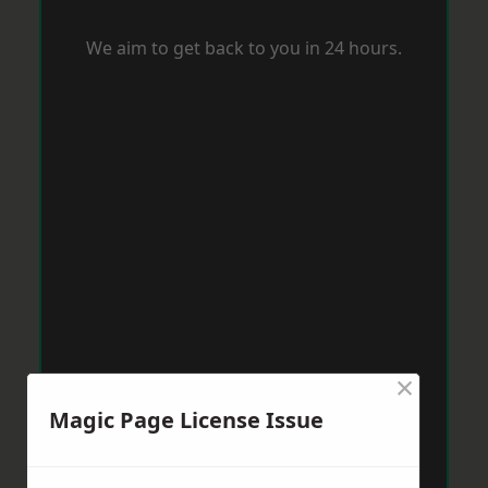
We aim to get back to you in 24 hours.
×
Magic Page License Issue