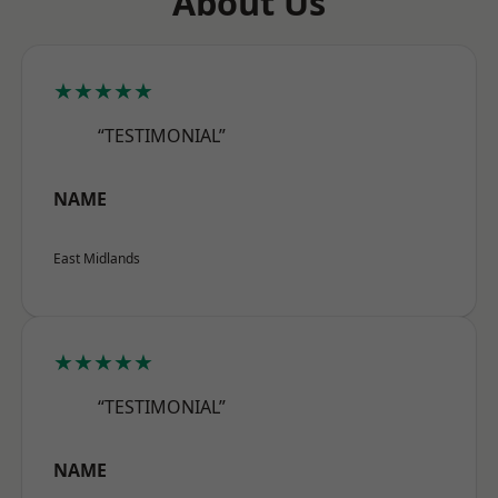
About Us
★★★★★
“TESTIMONIAL”
NAME
East Midlands
★★★★★
“TESTIMONIAL”
NAME