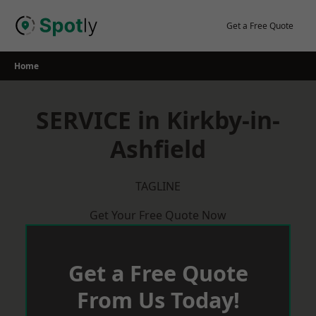
Skip
to
Get a Free Quote
content
Home
SERVICE in Kirkby-in-
Ashfield
TAGLINE
Get Your Free Quote Now
Get a Free Quote
From Us Today!