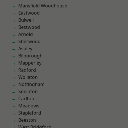
Mansfield Woodhouse
Eastwood
Bulwell
Bestwood
Arnold
Sherwood
Aspley
Bilborough
Mapperley
Radford
Wollaton
Nottingham
Sneinton
Carlton
Meadows
Stapleford
Beeston
West Bridgford