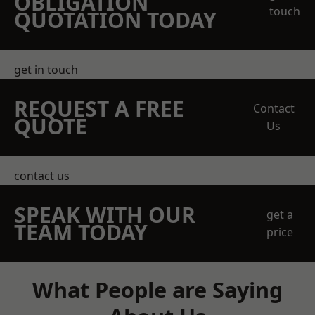
OBLIGATION
touch
QUOTATION TODAY
get in touch
REQUEST A FREE
Contact
QUOTE
Us
contact us
SPEAK WITH OUR
get a
TEAM TODAY
price
What People are Saying