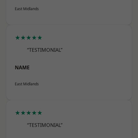
East Midlands
★★★★★
“TESTIMONIAL”
NAME
East Midlands
★★★★★
“TESTIMONIAL”