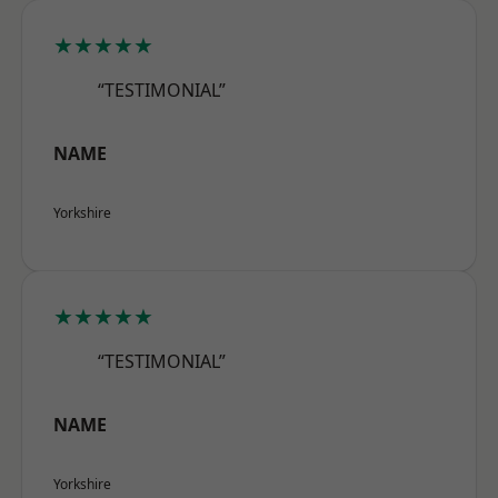
★★★★★
“TESTIMONIAL”
NAME
Yorkshire
★★★★★
“TESTIMONIAL”
NAME
Yorkshire