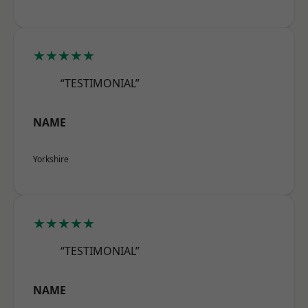
★★★★★
“TESTIMONIAL”
NAME
Yorkshire
★★★★★
“TESTIMONIAL”
NAME