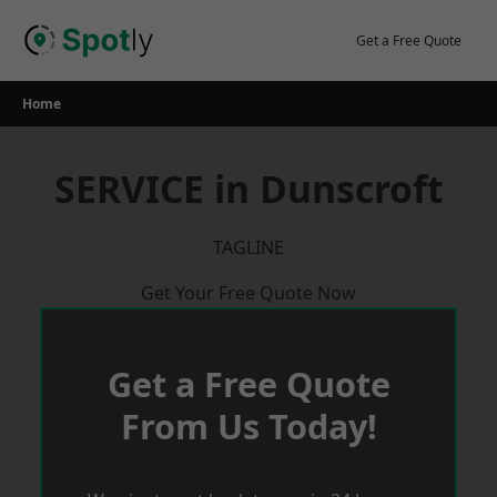
Skip
to
Get a Free Quote
content
Home
SERVICE in Dunscroft
TAGLINE
Get Your Free Quote Now
Get a Free Quote
From Us Today!