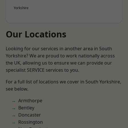
Yorkshire
Our Locations
Looking for our services in another area in South
Yorkshire? We are proud to work nationally across
the UK, allowing us to ensure we can provide our
specialist SERVICE services to you.
For a full list of locations we cover in South Yorkshire,
see below.
Armthorpe
Bentley
Doncaster
Rossington