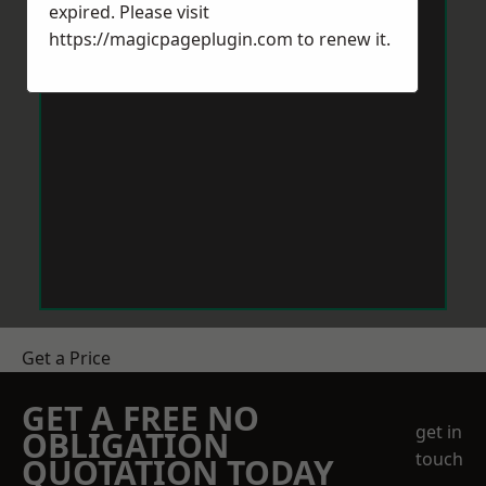
expired. Please visit
https://magicpageplugin.com
to renew it.
Get a Price
GET A FREE NO
get in
OBLIGATION
touch
QUOTATION TODAY