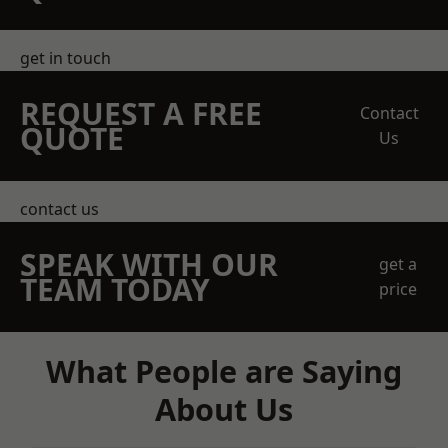
get in touch
REQUEST A FREE
Contact
QUOTE
Us
contact us
SPEAK WITH OUR
get a
TEAM TODAY
price
What People are Saying
About Us