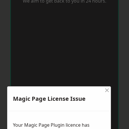
We aim to get back to you in 24 hours.
×
Magic Page License Issue
Your Magic Page Plugin licence has