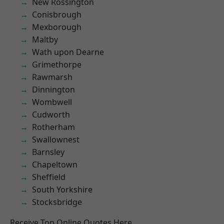
New Rossington
Conisbrough
Mexborough
Maltby
Wath upon Dearne
Grimethorpe
Rawmarsh
Dinnington
Wombwell
Cudworth
Rotherham
Swallownest
Barnsley
Chapeltown
Sheffield
South Yorkshire
Stocksbridge
Receive Top Online Quotes Here