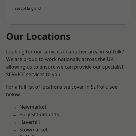
East of England
Our Locations
Looking for our services in another area in Suffolk?
We are proud to work nationally across the UK,
allowing us to ensure we can provide our specialist
SERVICE services to you.
For a full list of locations we cover in Suffolk, see
below.
Newmarket
Bury St Edmunds
Haverhill
Stowmarket