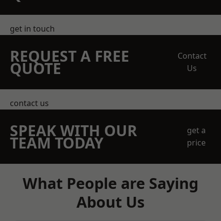
get in touch
REQUEST A FREE
Contact
QUOTE
Us
contact us
SPEAK WITH OUR
get a
TEAM TODAY
price
What People are Saying
About Us