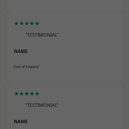
★★★★★
“TESTIMONIAL”
NAME
East of England
★★★★★
“TESTIMONIAL”
NAME