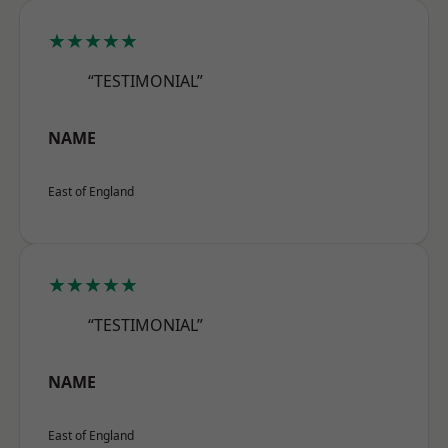
★★★★★
“TESTIMONIAL”
NAME
East of England
★★★★★
“TESTIMONIAL”
NAME
East of England