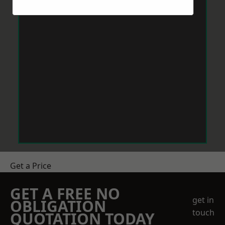
Get a Price
GET A FREE NO
get in
OBLIGATION
touch
QUOTATION TODAY