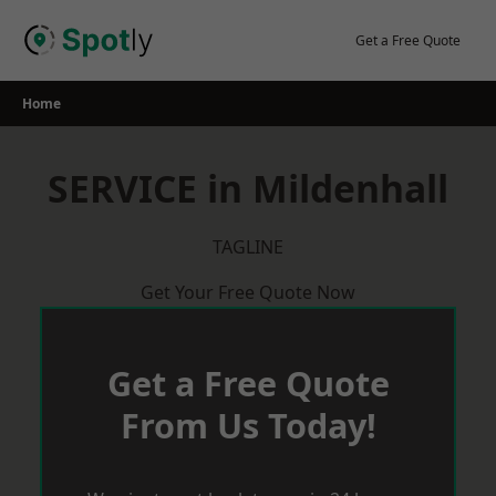
Skip
to
Get a Free Quote
content
Home
SERVICE in Mildenhall
TAGLINE
Get Your Free Quote Now
Get a Free Quote
From Us Today!