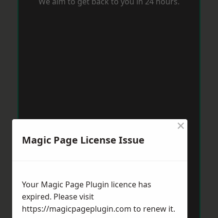
We aim to get back to you in 24 hours.
×
Magic Page License Issue
Your Magic Page Plugin licence has
expired. Please visit
https://magicpageplugin.com
to renew it.