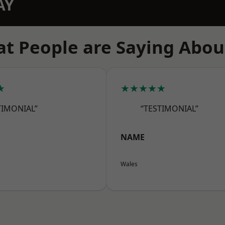
AY
t People are Saying Abou
★
★★★★★
TIMONIAL”
“TESTIMONIAL”
NAME
Wales