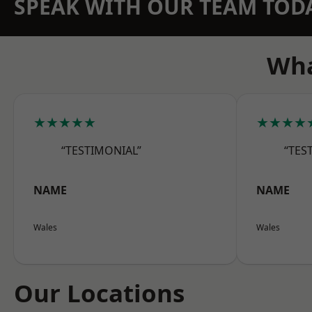
SPEAK WITH OUR TEAM TOD
Wha
★★★★★
★★★★
“TESTIMONIAL”
“TES
NAME
NAME
Wales
Wales
Our Locations