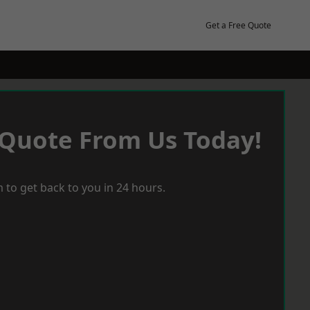
Get a Free Quote
 Quote From Us Today!
 to get back to you in 24 hours.