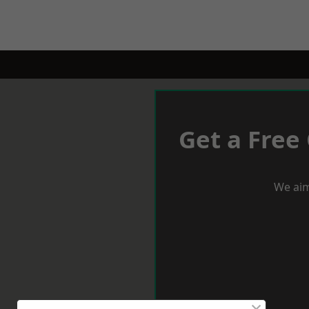
Get a Free
We aim
×