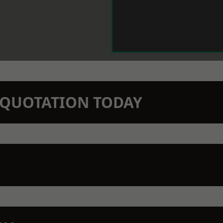
N QUOTATION TODAY