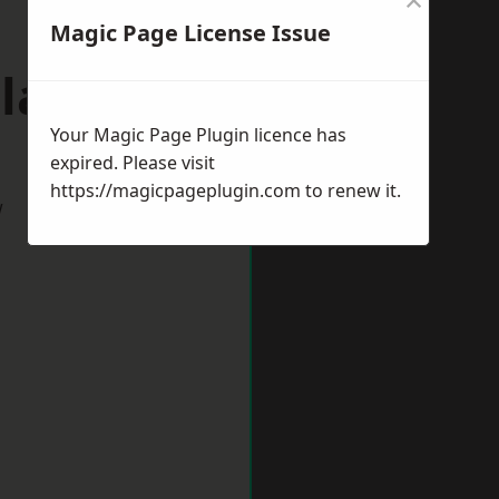
Magic Page License Issue
plands
Your Magic Page Plugin licence has
expired. Please visit
https://magicpageplugin.com
to renew it.
w