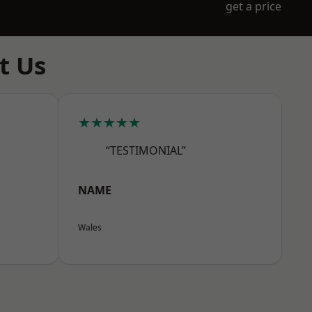
get a price
t Us
★★★★★
“TESTIMONIAL”
NAME
Wales