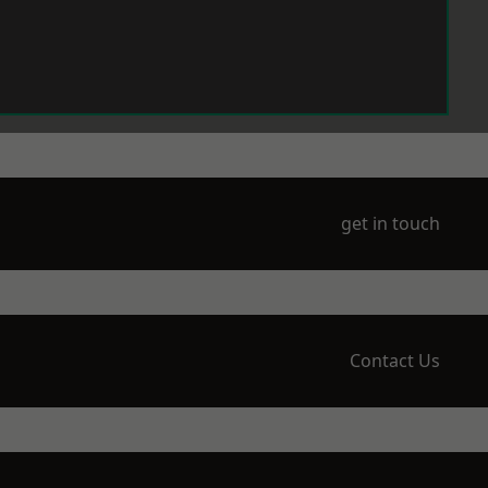
get in touch
Contact Us