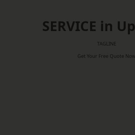
SERVICE in U
TAGLINE
Get Your Free Quote No