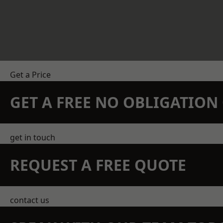
Get a Price
GET A FREE NO OBLIGATIO
get in touch
REQUEST A FREE QUOTE
contact us