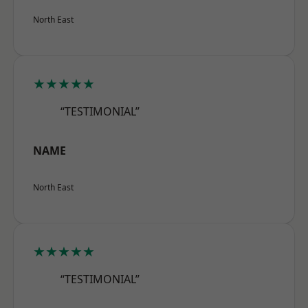
North East
★★★★★
“TESTIMONIAL”
NAME
North East
★★★★★
“TESTIMONIAL”