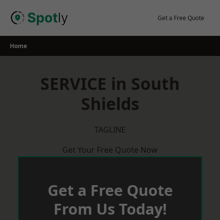
Skip
to
Get a Free Quote
content
Home
SERVICE in South
Shields
TAGLINE
Get Your Free Quote Now
Get a Free Quote
From Us Today!