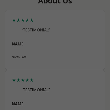
About Us
★★★★★
“TESTIMONIAL”
NAME
North East
★★★★★
“TESTIMONIAL”
NAME