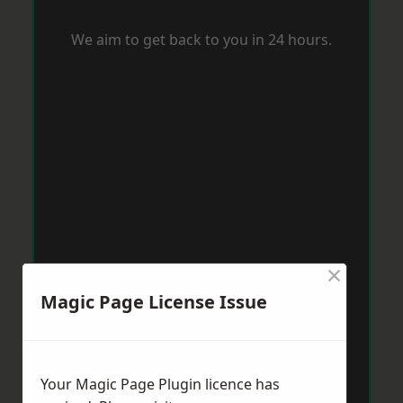
We aim to get back to you in 24 hours.
×
Magic Page License Issue
Your Magic Page Plugin licence has