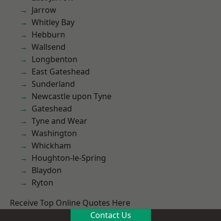
Jarrow
Whitley Bay
Hebburn
Wallsend
Longbenton
East Gateshead
Sunderland
Newcastle upon Tyne
Gateshead
Tyne and Wear
Washington
Whickham
Houghton-le-Spring
Blaydon
Ryton
Receive Top Online Quotes Here
Contact Us