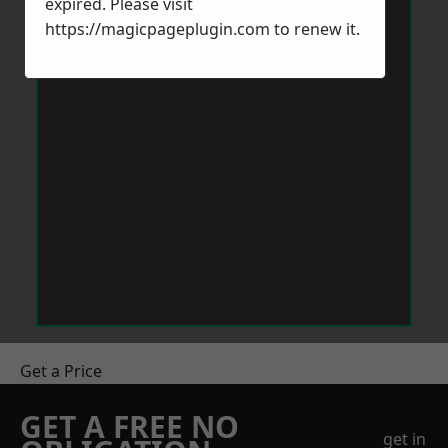
expired. Please visit
https://magicpageplugin.com
to renew it.
Get a Price
GET A FREE NO
get in