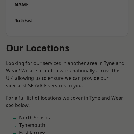
NAME
North East
Our Locations
Looking for our services in another area in Tyne and
Wear? We are proud to work nationally across the
UK, allowing us to ensure we can provide our
specialist SERVICE services to you.
For a full list of locations we cover in Tyne and Wear,
see below.
North Shields
Tynemouth
East Jarrow