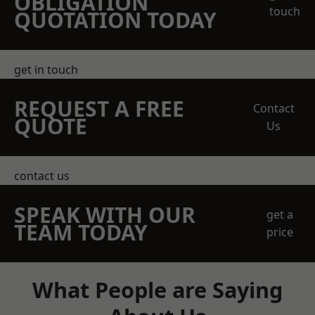
OBLIGATION
touch
QUOTATION TODAY
get in touch
REQUEST A FREE
Contact
QUOTE
Us
contact us
SPEAK WITH OUR
get a
TEAM TODAY
price
What People are Saying