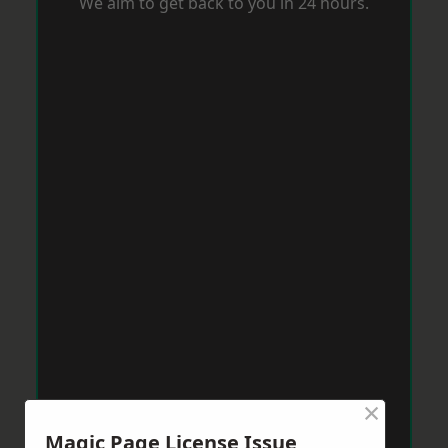
We aim to get back to you in 24 hours.
×
Magic Page License Issue