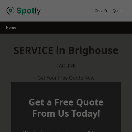
Skip
to
Get a Free Quote
content
Home
SERVICE in Brighouse
TAGLINE
Get Your Free Quote Now
Get a Free Quote
From Us Today!