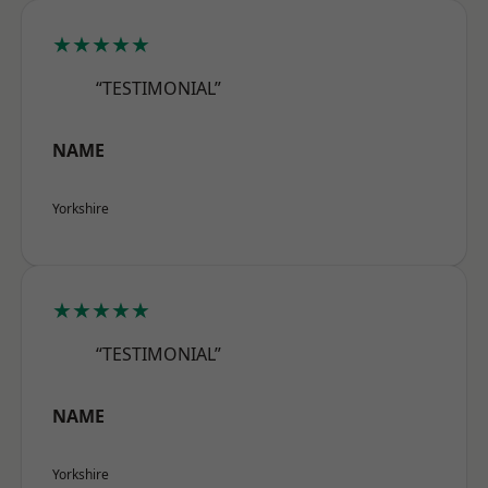
★★★★★
“TESTIMONIAL”
NAME
Yorkshire
★★★★★
“TESTIMONIAL”
NAME
Yorkshire