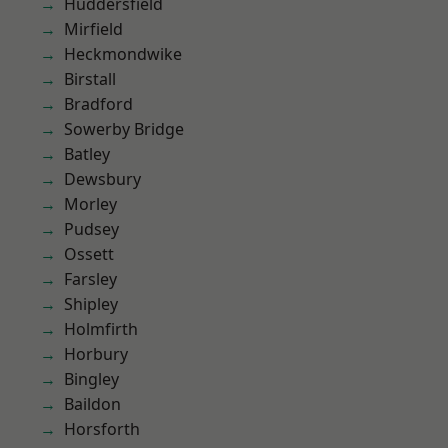
Huddersfield
Mirfield
Heckmondwike
Birstall
Bradford
Sowerby Bridge
Batley
Dewsbury
Morley
Pudsey
Ossett
Farsley
Shipley
Holmfirth
Horbury
Bingley
Baildon
Horsforth