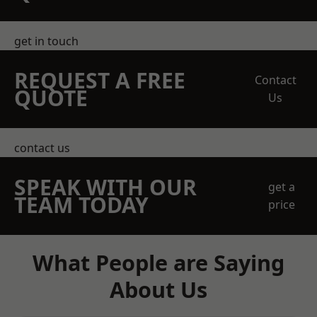
get in touch
REQUEST A FREE
Contact
QUOTE
Us
contact us
SPEAK WITH OUR
get a
TEAM TODAY
price
What People are Saying
About Us