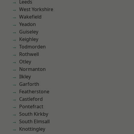
Leeds
West Yorkshire
Wakefield
Yeadon
Guiseley
Keighley
Todmorden
Rothwell
Otley
Normanton
Ilkley
Garforth
Featherstone
Castleford
Pontefract
South Kirkby
South Elmsall
Knottingley