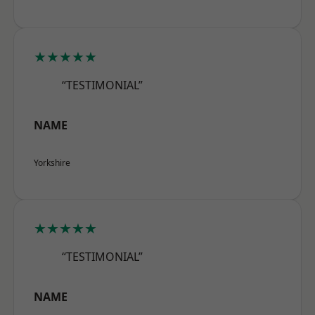
★★★★★
“TESTIMONIAL”
NAME
Yorkshire
★★★★★
“TESTIMONIAL”
NAME