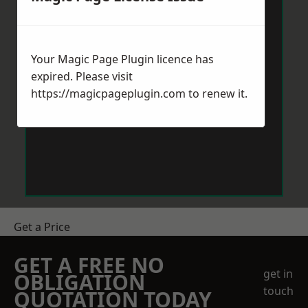
Your Magic Page Plugin licence has
expired. Please visit
https://magicpageplugin.com
to renew it.
Get a Price
GET A FREE NO
get in
OBLIGATION
touch
QUOTATION TODAY