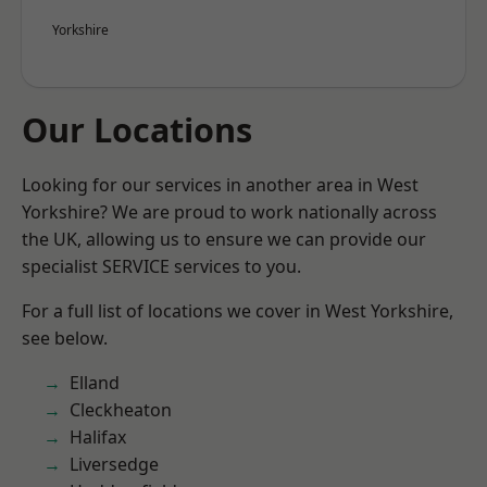
Yorkshire
Our Locations
Looking for our services in another area in West
Yorkshire? We are proud to work nationally across
the UK, allowing us to ensure we can provide our
specialist SERVICE services to you.
For a full list of locations we cover in West Yorkshire,
see below.
Elland
Cleckheaton
Halifax
Liversedge