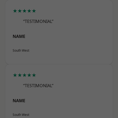
★★★★★
“TESTIMONIAL”
NAME
South West
★★★★★
“TESTIMONIAL”
NAME
South West