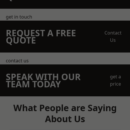
get in touch
REQUEST A FREE
Contact
QUOTE
Us
contact us
SPEAK WITH OUR
get a
TEAM TODAY
price
What People are Saying
About Us