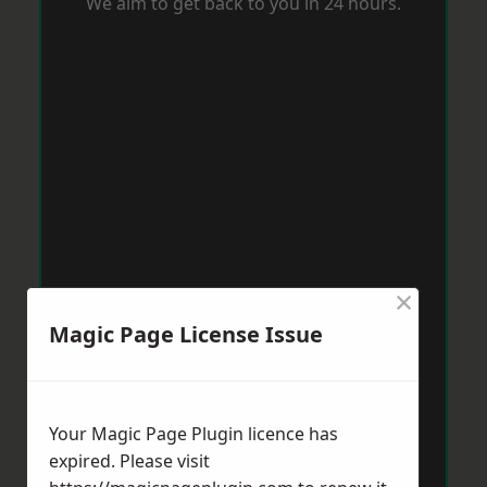
We aim to get back to you in 24 hours.
×
Magic Page License Issue
Your Magic Page Plugin licence has
expired. Please visit