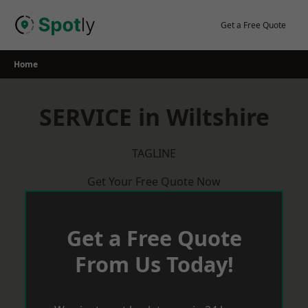
Skip
to
Get a Free Quote
content
Home
SERVICE in Wiltshire
TAGLINE
Get Your Free Quote Now
Get a Free Quote
From Us Today!