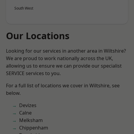
South West
Our Locations
Looking for our services in another area in Wiltshire?
We are proud to work nationally across the UK,
allowing us to ensure we can provide our specialist
SERVICE services to you.
For a full list of locations we cover in Wiltshire, see
below.
Devizes
Calne
Melksham
Chippenham