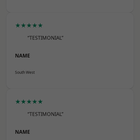
★★★★★
“TESTIMONIAL”
NAME
South West
★★★★★
“TESTIMONIAL”
NAME