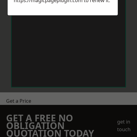
https://magicpageplugin.com
to renew it.
Get a Price
GET A FREE NO
get in
OBLIGATION
touch
QUOTATION TODAY