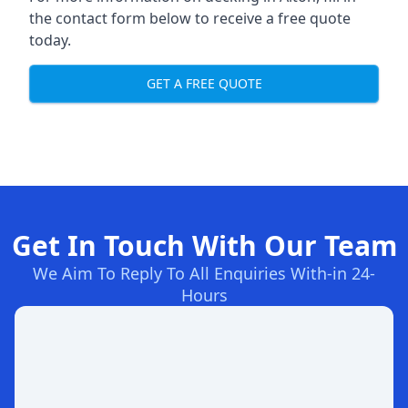
the contact form below to receive a free quote
today.
GET A FREE QUOTE
Get In Touch With Our Team
We Aim To Reply To All Enquiries With-in 24-
Hours