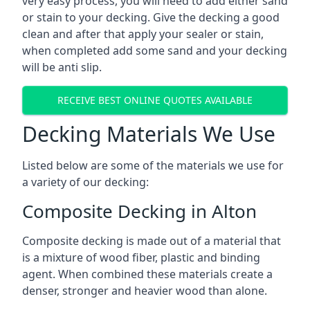
very easy process, you will need to add either sand
or stain to your decking. Give the decking a good
clean and after that apply your sealer or stain,
when completed add some sand and your decking
will be anti slip.
RECEIVE BEST ONLINE QUOTES AVAILABLE
Decking Materials We Use
Listed below are some of the materials we use for
a variety of our decking:
Composite Decking in Alton
Composite decking is made out of a material that
is a mixture of wood fiber, plastic and binding
agent. When combined these materials create a
denser, stronger and heavier wood than alone.