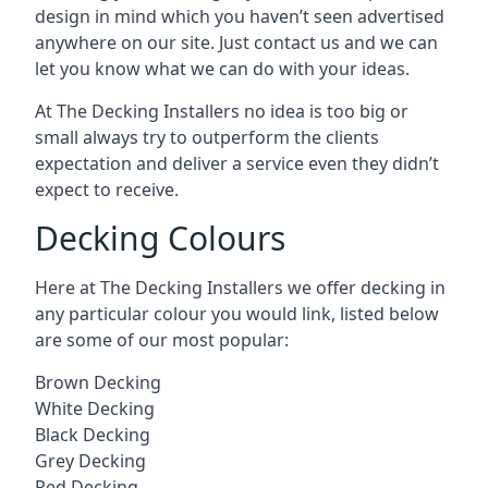
design in mind which you haven’t seen advertised
anywhere on our site. Just contact us and we can
let you know what we can do with your ideas.
At The Decking Installers no idea is too big or
small always try to outperform the clients
expectation and deliver a service even they didn’t
expect to receive.
Decking Colours
Here at The Decking Installers we offer decking in
any particular colour you would link, listed below
are some of our most popular:
Brown Decking
White Decking
Black Decking
Grey Decking
Red Decking