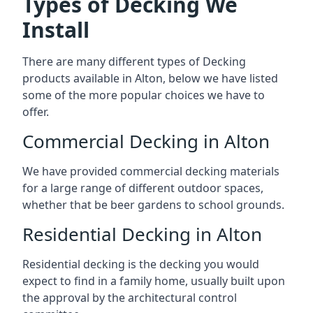
Types of Decking We
Install
There are many different types of Decking
products available in Alton, below we have listed
some of the more popular choices we have to
offer.
Commercial Decking in Alton
We have provided commercial decking materials
for a large range of different outdoor spaces,
whether that be beer gardens to school grounds.
Residential Decking in Alton
Residential decking is the decking you would
expect to find in a family home, usually built upon
the approval by the architectural control