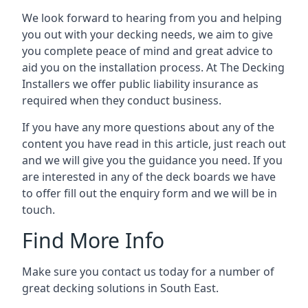
We look forward to hearing from you and helping
you out with your decking needs, we aim to give
you complete peace of mind and great advice to
aid you on the installation process. At The Decking
Installers we offer public liability insurance as
required when they conduct business.
If you have any more questions about any of the
content you have read in this article, just reach out
and we will give you the guidance you need. If you
are interested in any of the deck boards we have
to offer fill out the enquiry form and we will be in
touch.
Find More Info
Make sure you contact us today for a number of
great decking solutions in South East.