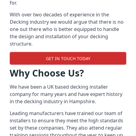
for.
With over two decades of experience in the
Decking industry we would argue that there is no
one out there who is better equipped to handle
the design and installation of your decking
structure.
GET IN TOUCH TODAY
Why Choose Us?
We have been a UK based decking installer
company for many years and have expert history
in the
decking industry in Hampshire
.
Leading manufacturers have trained our team of
installers to ensure they meet the high standards
set by these companies. They also attend regular
training sessions throughout the year to keep up