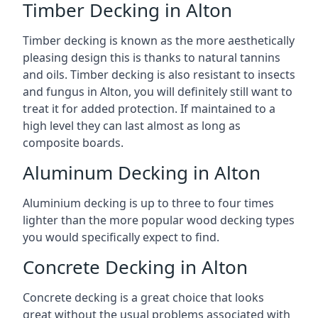
Timber Decking in Alton
Timber decking is known as the more aesthetically
pleasing design this is thanks to natural tannins
and oils. Timber decking is also resistant to insects
and fungus in Alton, you will definitely still want to
treat it for added protection. If maintained to a
high level they can last almost as long as
composite boards.
Aluminum Decking in Alton
Aluminium decking is up to three to four times
lighter than the more popular wood decking types
you would specifically expect to find.
Concrete Decking in Alton
Concrete decking is a great choice that looks
great without the usual problems associated with