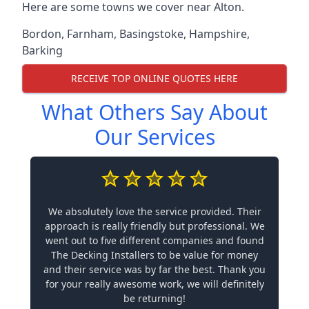
Here are some towns we cover near Alton.
Bordon
,
Farnham
,
Basingstoke
,
Hampshire
,
Barking
RECEIVE TOP ONLINE QUOTES HERE
What Others Say About
Our Services
We absolutely love the service provided. Their
approach is really friendly but professional. We
went out to five different companies and found
The Decking Installers to be value for money
and their service was by far the best. Thank you
for your really awesome work, we will definitely
be returning!