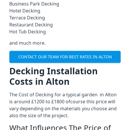
Business Park Decking
Hotel Decking
Terrace Decking
Restaurant Decking
Hot Tub Decking
and much more.
CONTACT OUR TEAM FOR BEST RATES IN ALTON
Decking Installation
Costs in Alton
The Cost of Decking for a typical garden in Alton
is around £1200 to £1800 ofcourse this price will
vary depending on the materials you choose and
also the size of the project.
What Influences The Price of