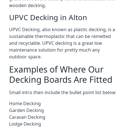
wooden decking.
UPVC Decking in Alton
UPVC Decking, also known as plastic decking, is a
sustainable thermoplastic that can be remelted
and recyclable. UPVC decking is a great low
maintenance solution for pretty much any
outdoor space.
Examples of Where Our
Decking Boards Are Fitted
Small intro then include the bullet point list below
Home Decking
Garden Decking
Caravan Decking
Lodge Decking