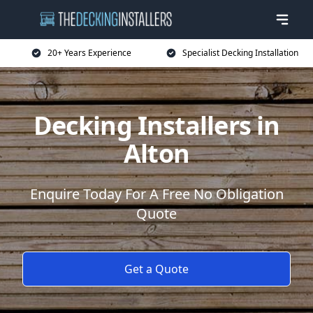
20+ Years Experience
Specialist Decking Installation
Decking Installers in
Alton
Enquire Today For A Free No Obligation
Quote
Get a Quote