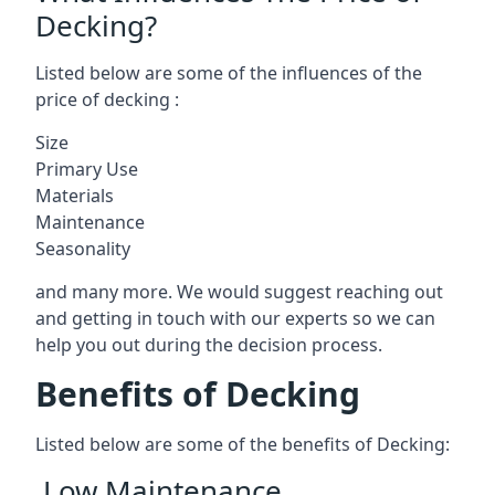
Decking?
Listed below are some of the influences of the
price of decking :
Size
Primary Use
Materials
Maintenance
Seasonality
and many more. We would suggest reaching out
and getting in touch with our experts so we can
help you out during the decision process.
Benefits of Decking
Listed below are some of the benefits of Decking:
Low Maintenance