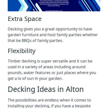
Extra Space
Decking gives you a great opportunity to have
garden furniture and host family parties whether
that be BBQs of family parties.
Flexibility
Timber decking is super versatile and it can be
used in a variety of areas including around
pounds, water features or just places where you
get a lo of sun in your garden.
Decking Ideas in Alton
The possibilities are endless when it comes to
installing your decking, if you have a bespoke