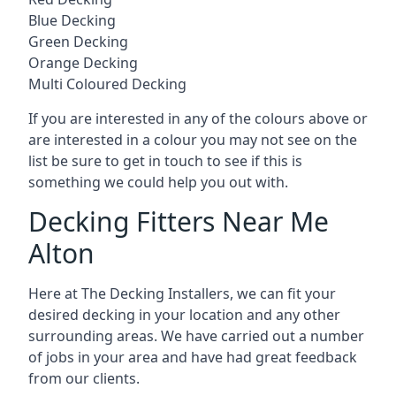
Blue Decking
Green Decking
Orange Decking
Multi Coloured Decking
If you are interested in any of the colours above or
are interested in a colour you may not see on the
list be sure to get in touch to see if this is
something we could help you out with.
Decking Fitters Near Me
Alton
Here at The Decking Installers, we can fit your
desired decking in your location and any other
surrounding areas. We have carried out a number
of jobs in your area and have had great feedback
from our clients.