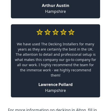
Arthur Austin
Hampshire
We have used The Decking Installers for many
years as they are certainly the best in the UK.
The attention to detail and professional setup is
what makes this company our go-to company for
all our work. I highly recommend the team for
the immense work - we highly recommend
them!
Lawrence Pollard
Hampshire
For more information on decking in Alton, fill in