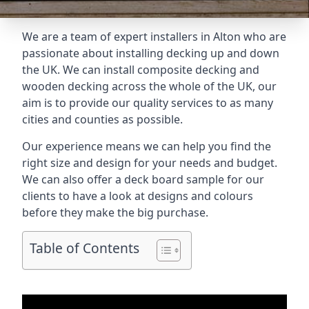
We are a team of expert installers in Alton who are
passionate about installing decking up and down
the UK. We can install composite decking and
wooden decking across the whole of the UK, our
aim is to provide our quality services to as many
cities and counties as possible.
Our experience means we can help you find the
right size and design for your needs and budget.
We can also offer a deck board sample for our
clients to have a look at designs and colours
before they make the big purchase.
Table of Contents