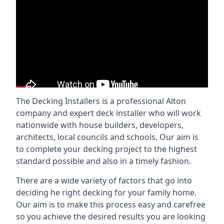
The Decking Installers is a professional Alton
company and expert deck installer who will work
nationwide with house builders, developers,
architects, local councils and schools. Our aim is
to complete your decking project to the highest
standard possible and also in a timely fashion.
There are a wide variety of factors that go into
deciding he right decking for your family home.
Our aim is to make this process easy and carefree
so you achieve the desired results you are looking