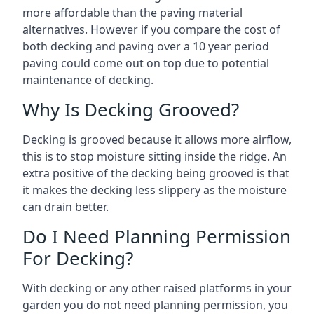
more affordable than the paving material
alternatives. However if you compare the cost of
both decking and paving over a 10 year period
paving could come out on top due to potential
maintenance of decking.
Why Is Decking Grooved?
Decking is grooved because it allows more airflow,
this is to stop moisture sitting inside the ridge. An
extra positive of the decking being grooved is that
it makes the decking less slippery as the moisture
can drain better.
Do I Need Planning Permission
For Decking?
With decking or any other raised platforms in your
garden you do not need planning permission, you