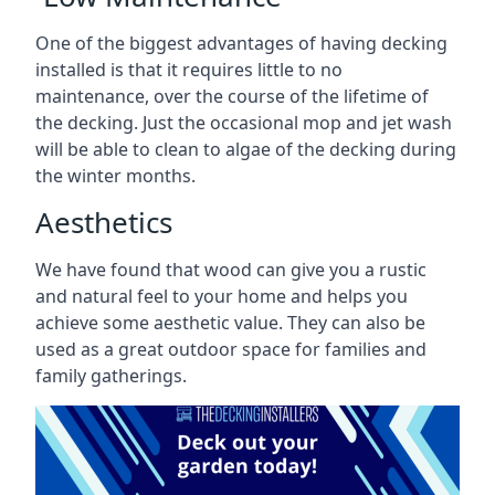
One of the biggest advantages of having decking
installed is that it requires little to no
maintenance, over the course of the lifetime of
the decking. Just the occasional mop and jet wash
will be able to clean to algae of the decking during
the winter months.
Aesthetics
We have found that wood can give you a rustic
and natural feel to your home and helps you
achieve some aesthetic value. They can also be
used as a great outdoor space for families and
family gatherings.