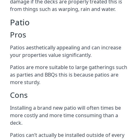
damage if the decks are properly treated this is
from things such as warping, rain and water.
Patio
Pros
Patios aesthetically appealing and can increase
your properties value significantly.
Patios are more suitable to large gatherings such
as parties and BBQs this is because patios are
more sturdy.
Cons
Installing a brand new patio will often times be
more costly and more time consuming than a
deck.
Patios can’t actually be installed outside of every