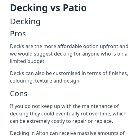
Decking vs Patio
Decking
Pros
Decks are the more affordable option upfront and
we would suggest decking for anyone who is on a
limited budget.
Decks can also be customised in terms of finishes,
colouring, texture and design.
Cons
If you do not keep up with the maintenance of
decking they could eventually rot overtime, which
can be extremely costly to repair or replace.
Decking in Alton can receive massive amounts of