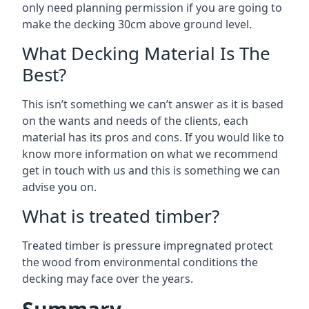
only need planning permission if you are going to
make the decking 30cm above ground level.
What Decking Material Is The
Best?
This isn’t something we can’t answer as it is based
on the wants and needs of the clients, each
material has its pros and cons. If you would like to
know more information on what we recommend
get in touch with us and this is something we can
advise you on.
What is treated timber?
Treated timber is pressure impregnated protect
the wood from environmental conditions the
decking may face over the years.