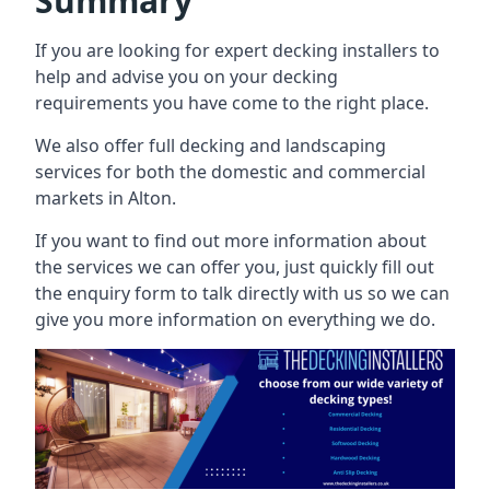
Summary
If you are looking for expert decking installers to
help and advise you on your decking
requirements you have come to the right place.
We also offer full decking and landscaping
services for both the domestic and commercial
markets in Alton.
If you want to find out more information about
the services we can offer you, just quickly fill out
the enquiry form to talk directly with us so we can
give you more information on everything we do.