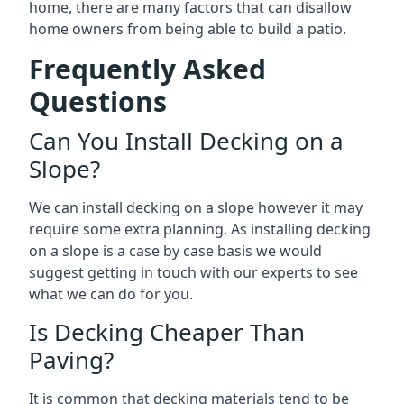
home, there are many factors that can disallow
home owners from being able to build a patio.
Frequently Asked
Questions
Can You Install Decking on a
Slope?
We can install decking on a slope however it may
require some extra planning. As installing decking
on a slope is a case by case basis we would
suggest getting in touch with our experts to see
what we can do for you.
Is Decking Cheaper Than
Paving?
It is common that decking materials tend to be