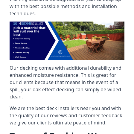
with the best possible methods and installation
techniques.
Our decking comes with additional durability and
enhanced moisture resistance. This is great for
our clients because that means in the event of a
spill, your oak effect decking can simply be wiped
clean.
We are the best deck installers near you and with
the quality of our reviews and customer feedback
we give our clients ultimate peace of mind.