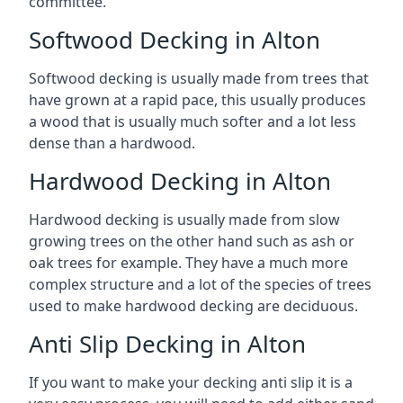
committee.
Softwood Decking in Alton
Softwood decking is usually made from trees that
have grown at a rapid pace, this usually produces
a wood that is usually much softer and a lot less
dense than a hardwood.
Hardwood Decking in Alton
Hardwood decking is usually made from slow
growing trees on the other hand such as ash or
oak trees for example. They have a much more
complex structure and a lot of the species of trees
used to make hardwood decking are deciduous.
Anti Slip Decking in Alton
If you want to make your decking anti slip it is a