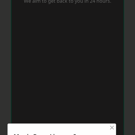
We aim to get back to you in 24 hours.
×