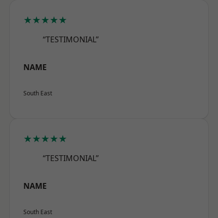
★★★★★
“TESTIMONIAL”
NAME
South East
★★★★★
“TESTIMONIAL”
NAME
South East