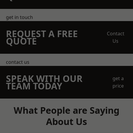
get in touch
REQUEST A FREE
Contact
QUOTE
Us
contact us
SPEAK WITH OUR
get a
TEAM TODAY
price
What People are Saying
About Us