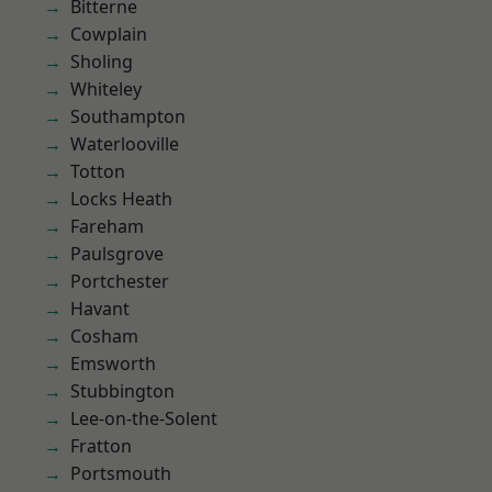
Bitterne
Cowplain
Sholing
Whiteley
Southampton
Waterlooville
Totton
Locks Heath
Fareham
Paulsgrove
Portchester
Havant
Cosham
Emsworth
Stubbington
Lee-on-the-Solent
Fratton
Portsmouth