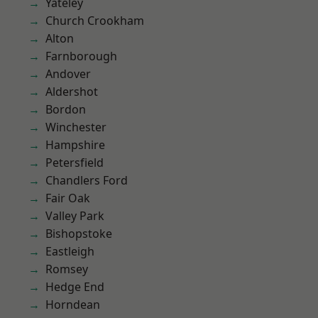
Yateley
Church Crookham
Alton
Farnborough
Andover
Aldershot
Bordon
Winchester
Hampshire
Petersfield
Chandlers Ford
Fair Oak
Valley Park
Bishopstoke
Eastleigh
Romsey
Hedge End
Horndean