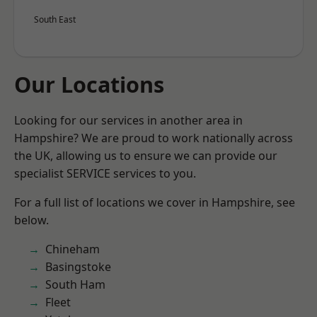
South East
Our Locations
Looking for our services in another area in
Hampshire? We are proud to work nationally across
the UK, allowing us to ensure we can provide our
specialist SERVICE services to you.
For a full list of locations we cover in Hampshire, see
below.
Chineham
Basingstoke
South Ham
Fleet