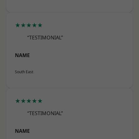
★★★★★
“TESTIMONIAL”
NAME
South East
★★★★★
“TESTIMONIAL”
NAME