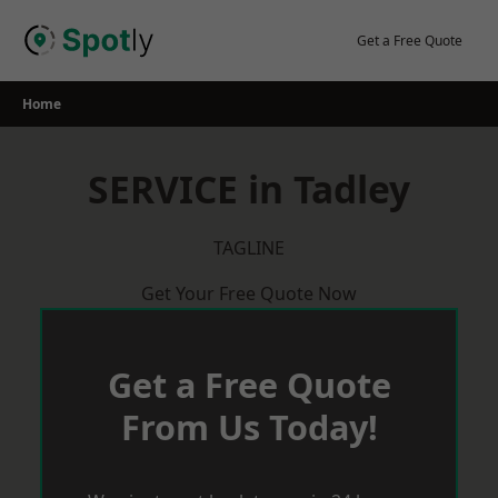
Skip
to
Get a Free Quote
content
Home
SERVICE in Tadley
TAGLINE
Get Your Free Quote Now
Get a Free Quote
From Us Today!