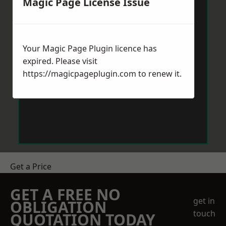
Magic Page License Issue
Your Magic Page Plugin licence has
expired. Please visit
https://magicpageplugin.com
to renew it.
Get a Price
GET A FREE NO
get in
OBLIGATION
touch
QUOTATION TODAY