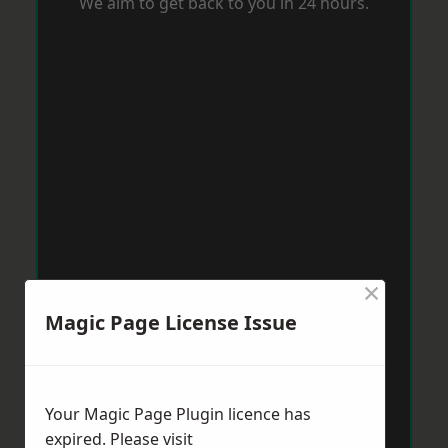
We aim to get back to you in 24 hours.
×
Magic Page License Issue
Your Magic Page Plugin licence has
expired. Please visit