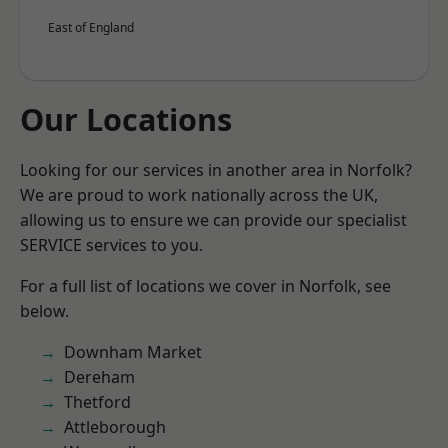
East of England
Our Locations
Looking for our services in another area in Norfolk?
We are proud to work nationally across the UK,
allowing us to ensure we can provide our specialist
SERVICE services to you.
For a full list of locations we cover in Norfolk, see
below.
Downham Market
Dereham
Thetford
Attleborough