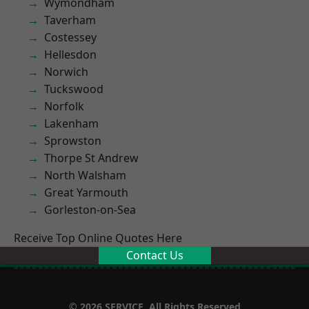
Wymondham
Taverham
Costessey
Hellesdon
Norwich
Tuckswood
Norfolk
Lakenham
Sprowston
Thorpe St Andrew
North Walsham
Great Yarmouth
Gorleston-on-Sea
Receive Top Online Quotes Here
Contact Us
© 2026 SERVICE. All Rights Reserved