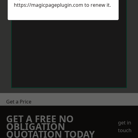
https://magicpageplugin.com
to renew it.
Get a Price
GET A FREE NO
get in
OBLIGATION
touch
QUOTATION TODAY