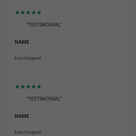
★★★★★
“TESTIMONIAL”
NAME
East of England
★★★★★
“TESTIMONIAL”
NAME
East of England