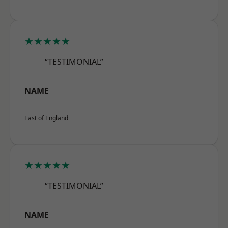
★★★★★
“TESTIMONIAL”
NAME
East of England
★★★★★
“TESTIMONIAL”
NAME