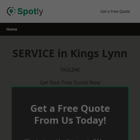
Skip
to
Get a Free Quote
content
Home
SERVICE in Kings Lynn
TAGLINE
Get Your Free Quote Now
Get a Free Quote
From Us Today!