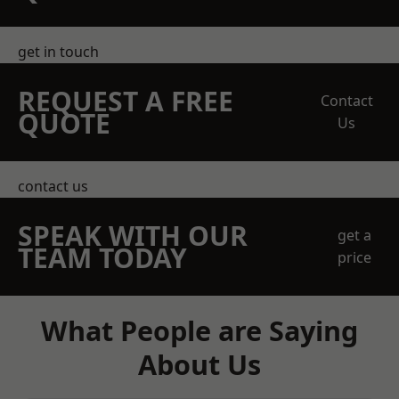
get in touch
REQUEST A FREE
Contact
QUOTE
Us
contact us
SPEAK WITH OUR
get a
TEAM TODAY
price
What People are Saying
About Us