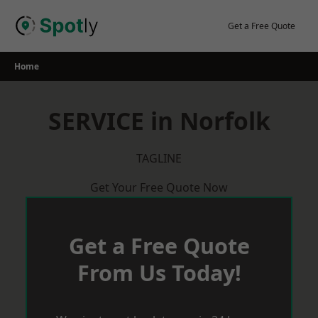
Skip
to
Get a Free Quote
content
Home
SERVICE in Norfolk
TAGLINE
Get Your Free Quote Now
Get a Free Quote
From Us Today!