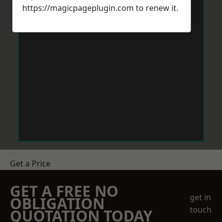
https://magicpageplugin.com
to renew it.
Get a Price
GET A FREE NO
get in
OBLIGATION
touch
QUOTATION TODAY