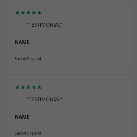
★★★★★
“TESTIMONIAL”
NAME
East of England
★★★★★
“TESTIMONIAL”
NAME
East of England