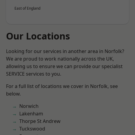
East of England
Our Locations
Looking for our services in another area in Norfolk?
We are proud to work nationally across the UK,
allowing us to ensure we can provide our specialist
SERVICE services to you.
For a full list of locations we cover in Norfolk, see
below.
Norwich
Lakenham
Thorpe St Andrew
Tuckswood