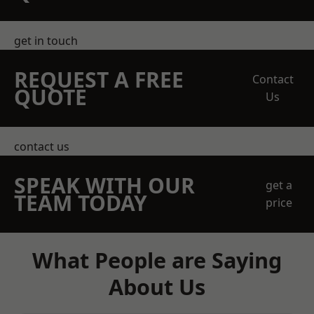
get in touch
REQUEST A FREE
Contact
QUOTE
Us
contact us
SPEAK WITH OUR
get a
TEAM TODAY
price
What People are Saying
About Us