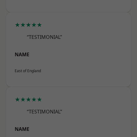
★★★★★
“TESTIMONIAL”
NAME
East of England
★★★★★
“TESTIMONIAL”
NAME