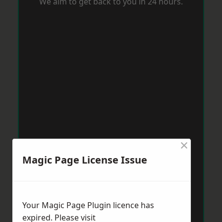
We aim to get back to you in 24 hours.
×
Magic Page License Issue
Your Magic Page Plugin licence has
expired. Please visit