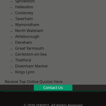
Sprowston
Hellesdon
Costessey
Taverham
Wymondham
North Walsham
Attleborough
Dereham
Great Yarmouth
Gorleston-on-Sea
Thetford
Downham Market
Kings Lynn
Receive Top Online Quotes Here
Contact Us
© 2026 SERVICE. All Rights Reserved