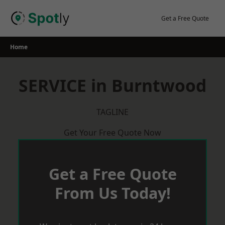
Skip
to
Get a Free Quote
content
Home
SERVICE in Burntwood
TAGLINE
Get Your Free Quote Now
Get a Free Quote
From Us Today!