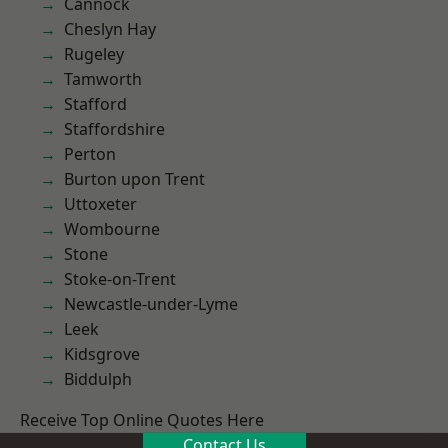
Cannock
Cheslyn Hay
Rugeley
Tamworth
Stafford
Staffordshire
Perton
Burton upon Trent
Uttoxeter
Wombourne
Stone
Stoke-on-Trent
Newcastle-under-Lyme
Leek
Kidsgrove
Biddulph
Receive Top Online Quotes Here
Contact Us