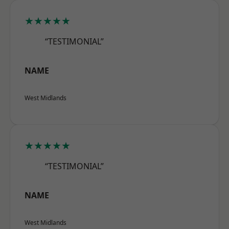
★★★★★
“TESTIMONIAL”
NAME
West Midlands
★★★★★
“TESTIMONIAL”
NAME
West Midlands