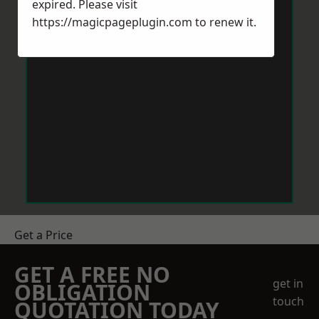
expired. Please visit
https://magicpageplugin.com
to renew it.
Get a Price
GET A FREE NO
get in
OBLIGATION
touch
QUOTATION TODAY