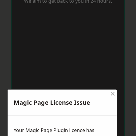
We aim to get back to you in 24 hours.
×
Magic Page License Issue
Your Magic Page Plugin licence has