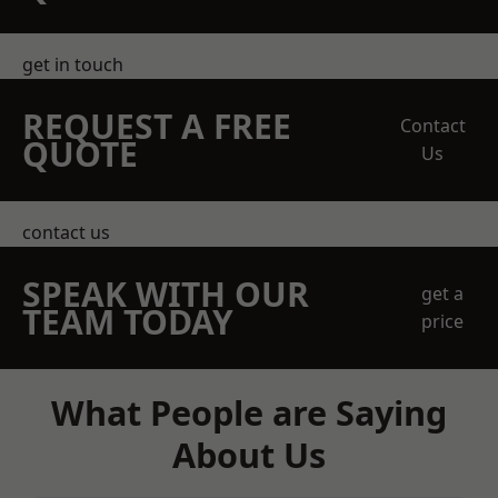
get in touch
REQUEST A FREE
Contact
QUOTE
Us
contact us
SPEAK WITH OUR
get a
TEAM TODAY
price
What People are Saying
About Us