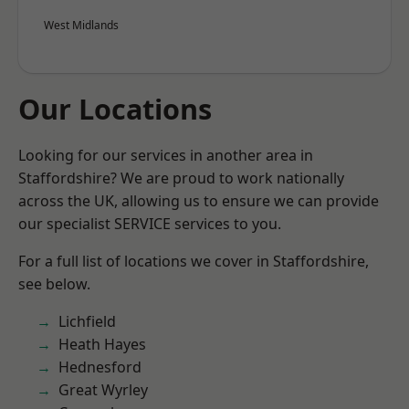
West Midlands
Our Locations
Looking for our services in another area in
Staffordshire? We are proud to work nationally
across the UK, allowing us to ensure we can provide
our specialist SERVICE services to you.
For a full list of locations we cover in Staffordshire,
see below.
Lichfield
Heath Hayes
Hednesford
Great Wyrley