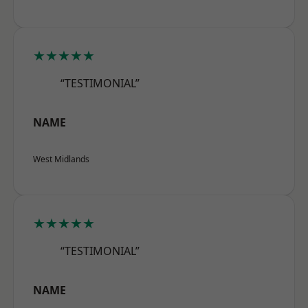
★★★★★
“TESTIMONIAL”
NAME
West Midlands
★★★★★
“TESTIMONIAL”
NAME