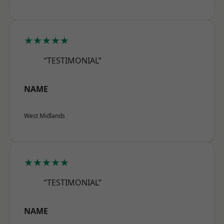
★★★★★
“TESTIMONIAL”
NAME
West Midlands
★★★★★
“TESTIMONIAL”
NAME