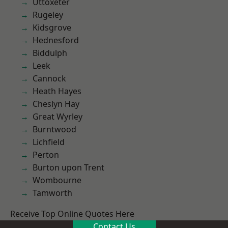
Uttoxeter
Rugeley
Kidsgrove
Hednesford
Biddulph
Leek
Cannock
Heath Hayes
Cheslyn Hay
Great Wyrley
Burntwood
Lichfield
Perton
Burton upon Trent
Wombourne
Tamworth
Receive Top Online Quotes Here
Contact Us