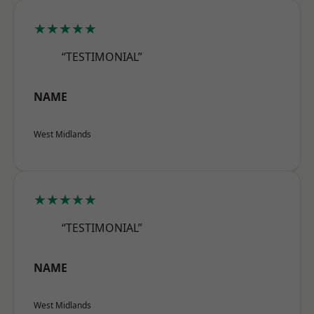
★★★★★
“TESTIMONIAL”
NAME
West Midlands
★★★★★
“TESTIMONIAL”
NAME
West Midlands