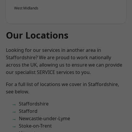
West Midlands
Our Locations
Looking for our services in another area in
Staffordshire? We are proud to work nationally
across the UK, allowing us to ensure we can provide
our specialist SERVICE services to you.
For a full list of locations we cover in Staffordshire,
see below.
Staffordshire
Stafford
Newcastle-under-Lyme
Stoke-on-Trent