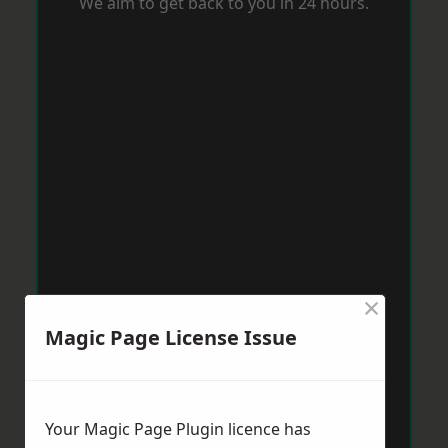
We aim to get back to you in 24 hours.
×
Magic Page License Issue
Your Magic Page Plugin licence has