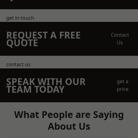
get in touch
REQUEST A FREE
Contact
QUOTE
Us
contact us
SPEAK WITH OUR
get a
TEAM TODAY
price
What People are Saying
About Us