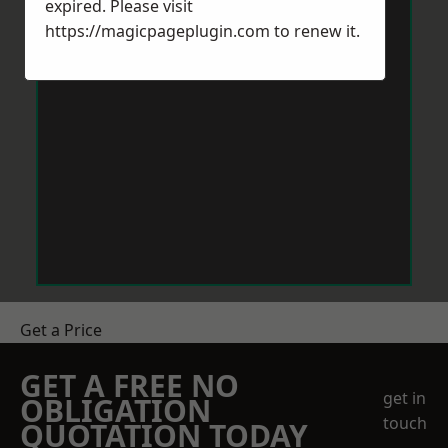
expired. Please visit
https://magicpageplugin.com
to renew it.
Get a Price
GET A FREE NO
get in
OBLIGATION
touch
QUOTATION TODAY