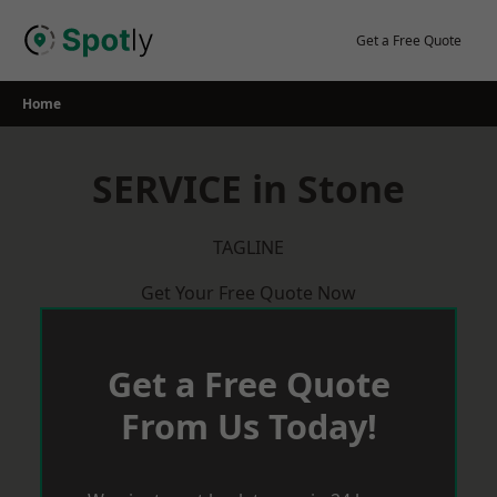
Skip
to
Get a Free Quote
content
Home
SERVICE in Stone
TAGLINE
Get Your Free Quote Now
Get a Free Quote
From Us Today!