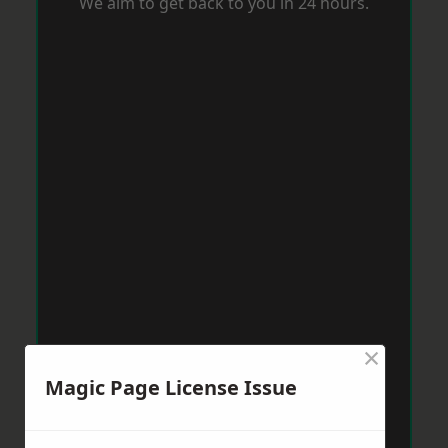
We aim to get back to you in 24 hours.
×
Magic Page License Issue