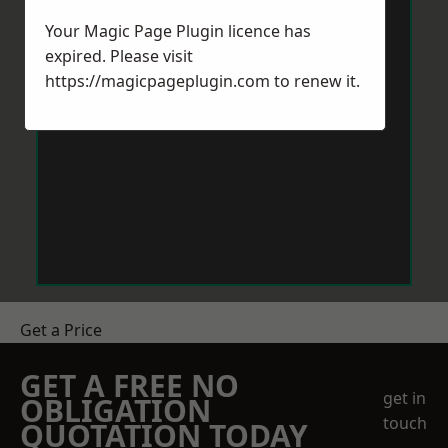
Your Magic Page Plugin licence has
expired. Please visit
https://magicpageplugin.com
to renew it.
Get a Price
GET A FREE NO
get in
OBLIGATION
touch
QUOTATION TODAY