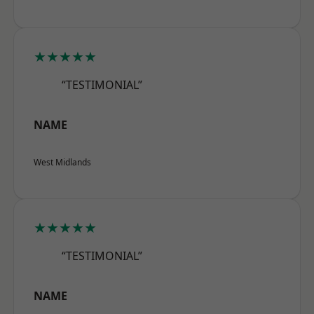
★★★★★
“TESTIMONIAL”
NAME
West Midlands
★★★★★
“TESTIMONIAL”
NAME