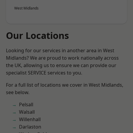
West Midlands
Our Locations
Looking for our services in another area in West
Midlands? We are proud to work nationally across
the UK, allowing us to ensure we can provide our
specialist SERVICE services to you.
For a full list of locations we cover in West Midlands,
see below.
Pelsall
Walsall
Willenhall
Darlaston