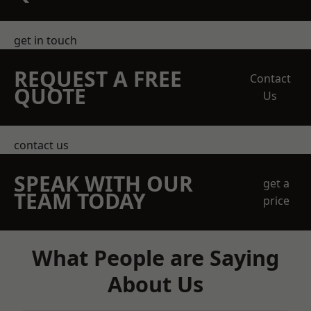
get in touch
REQUEST A FREE
Contact
QUOTE
Us
contact us
SPEAK WITH OUR
get a
TEAM TODAY
price
What People are Saying
About Us