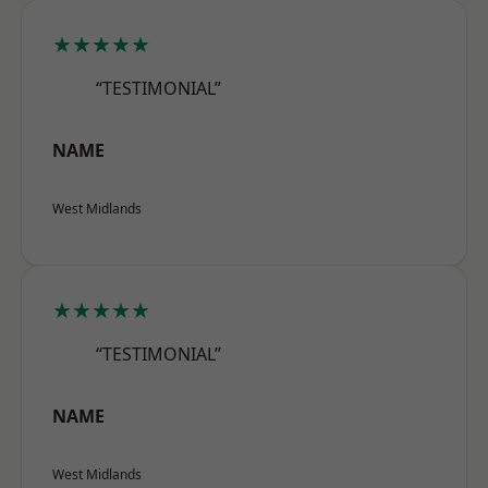
★★★★★
“TESTIMONIAL”
NAME
West Midlands
★★★★★
“TESTIMONIAL”
NAME
West Midlands