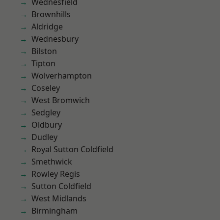
Wednesfield
Brownhills
Aldridge
Wednesbury
Bilston
Tipton
Wolverhampton
Coseley
West Bromwich
Sedgley
Oldbury
Dudley
Royal Sutton Coldfield
Smethwick
Rowley Regis
Sutton Coldfield
West Midlands
Birmingham