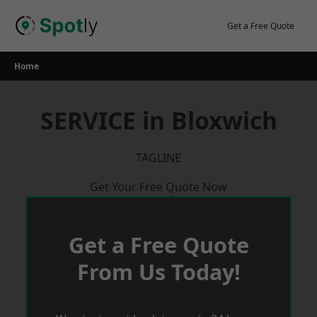
Skip
to
Get a Free Quote
content
Home
SERVICE in Bloxwich
TAGLINE
Get Your Free Quote Now
Get a Free Quote
From Us Today!