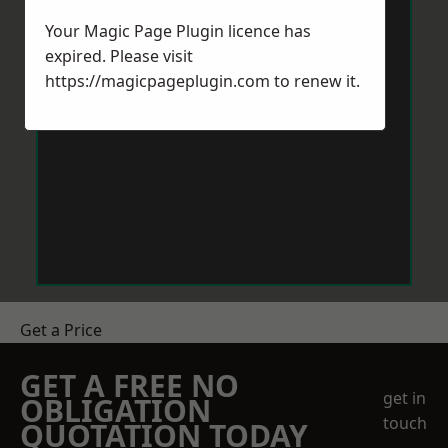
Your Magic Page Plugin licence has
expired. Please visit
https://magicpageplugin.com
to renew it.
Get a Price
GET A FREE NO
get in
OBLIGATION
touch
QUOTATION TODAY