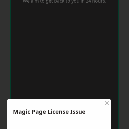
We aim to get back to you in 24 hours.
×
Magic Page License Issue