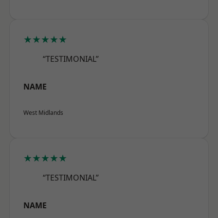
★★★★★
“TESTIMONIAL”
NAME
West Midlands
★★★★★
“TESTIMONIAL”
NAME