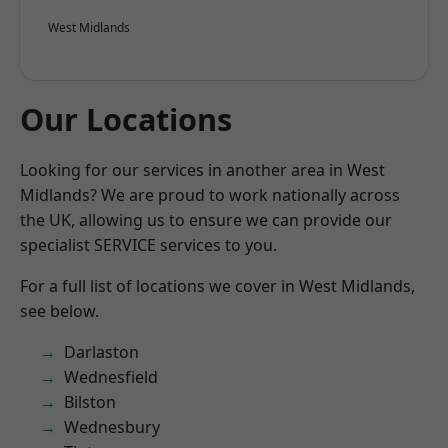
West Midlands
Our Locations
Looking for our services in another area in West
Midlands? We are proud to work nationally across
the UK, allowing us to ensure we can provide our
specialist SERVICE services to you.
For a full list of locations we cover in West Midlands,
see below.
Darlaston
Wednesfield
Bilston
Wednesbury