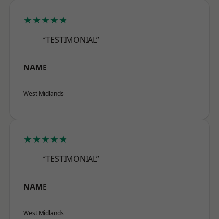
★★★★★
“TESTIMONIAL”
NAME
West Midlands
★★★★★
“TESTIMONIAL”
NAME
West Midlands