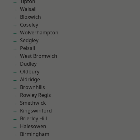
Tipton
Walsall
Bloxwich
Coseley
Wolverhampton
Sedgley
Pelsall
West Bromwich
Dudley
Oldbury
Aldridge
Brownhills
Rowley Regis
Smethwick
Kingswinford
Brierley Hill
Halesowen
Birmingham