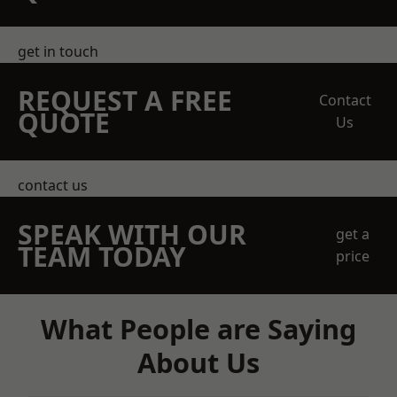
get in touch
REQUEST A FREE
Contact
QUOTE
Us
contact us
SPEAK WITH OUR
get a
TEAM TODAY
price
What People are Saying
About Us