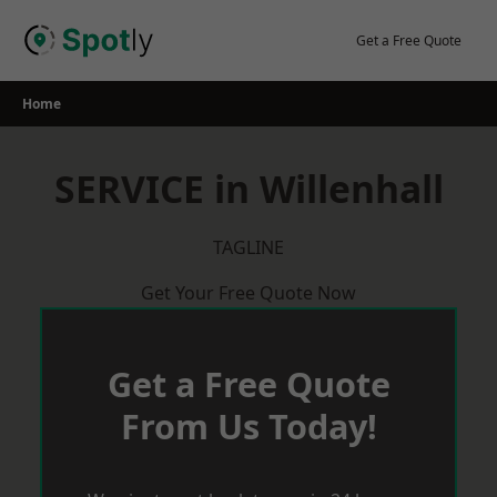
Skip
to
Get a Free Quote
content
Home
SERVICE in Willenhall
TAGLINE
Get Your Free Quote Now
Get a Free Quote
From Us Today!