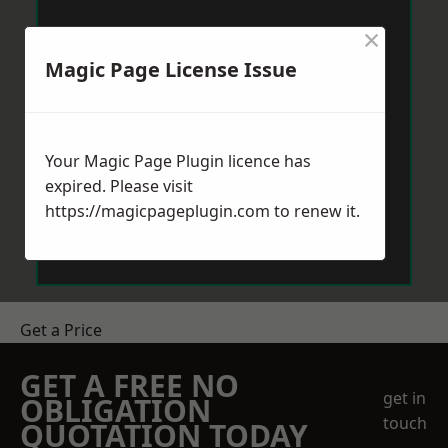
×
Magic Page License Issue
Your Magic Page Plugin licence has
expired. Please visit
https://magicpageplugin.com
to renew it.
Get a Price
GET A FREE NO
get in
OBLIGATION
touch
QUOTATION TODAY