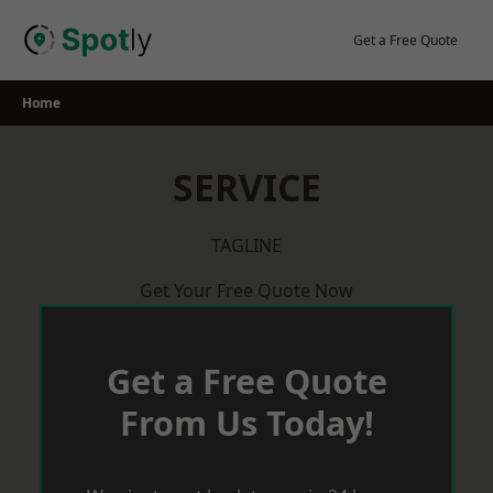
Skip
to
Get a Free Quote
content
Home
SERVICE
TAGLINE
Get Your Free Quote Now
Get a Free Quote
From Us Today!