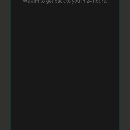
We aim to get back to you in 24 hours.