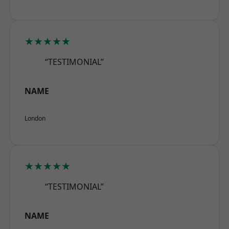
★★★★★
“TESTIMONIAL”
NAME
London
★★★★★
“TESTIMONIAL”
NAME