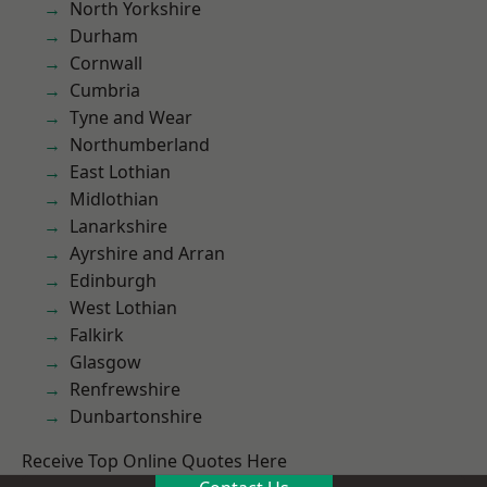
North Yorkshire
Durham
Cornwall
Cumbria
Tyne and Wear
Northumberland
East Lothian
Midlothian
Lanarkshire
Ayrshire and Arran
Edinburgh
West Lothian
Falkirk
Glasgow
Renfrewshire
Dunbartonshire
Receive Top Online Quotes Here