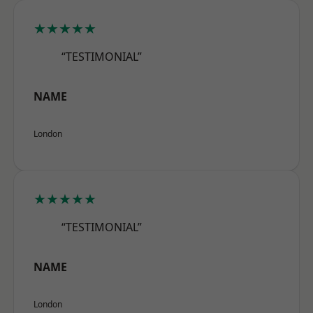
★★★★★
“TESTIMONIAL”
NAME
London
★★★★★
“TESTIMONIAL”
NAME
London