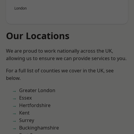
London
Our Locations
We are proud to work nationally across the UK,
allowing us to ensure we can provide services to you.
For a full list of counties we cover in the UK, see
below.
Greater London
Essex
Hertfordshire
Kent
Surrey
Buckinghamshire