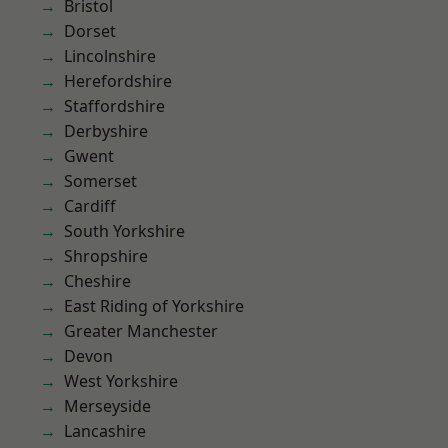
Bristol
Dorset
Lincolnshire
Herefordshire
Staffordshire
Derbyshire
Gwent
Somerset
Cardiff
South Yorkshire
Shropshire
Cheshire
East Riding of Yorkshire
Greater Manchester
Devon
West Yorkshire
Merseyside
Lancashire