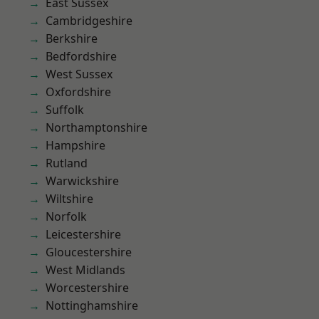
East Sussex
Cambridgeshire
Berkshire
Bedfordshire
West Sussex
Oxfordshire
Suffolk
Northamptonshire
Hampshire
Rutland
Warwickshire
Wiltshire
Norfolk
Leicestershire
Gloucestershire
West Midlands
Worcestershire
Nottinghamshire