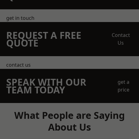
get in touch
REQUEST A FREE
Contact
QUOTE
Us
contact us
SPEAK WITH OUR
get a
TEAM TODAY
price
What People are Saying
About Us