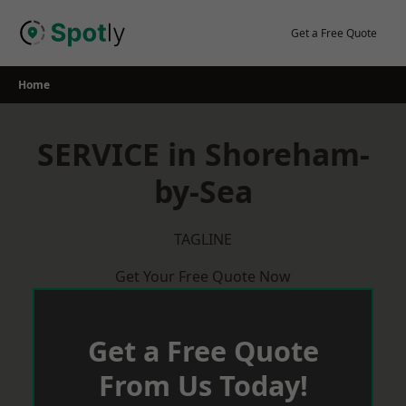
Skip
to
Get a Free Quote
content
Home
SERVICE in Shoreham-
by-Sea
TAGLINE
Get Your Free Quote Now
Get a Free Quote
From Us Today!