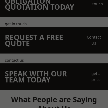
OBLIGATION
touch
QUOTATION TODAY
get in touch
REQUEST A FREE
Contact
QUOTE
Us
contact us
SPEAK WITH OUR
get a
TEAM TODAY
price
What People are Saying