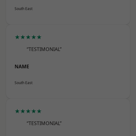
South East
★★★★★
“TESTIMONIAL”
NAME
South East
★★★★★
“TESTIMONIAL”