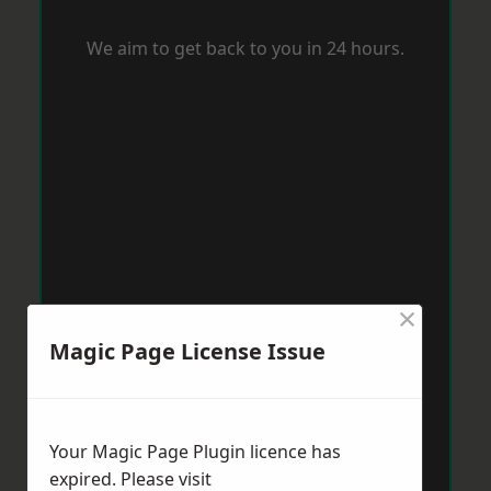
We aim to get back to you in 24 hours.
×
Magic Page License Issue
Your Magic Page Plugin licence has
expired. Please visit