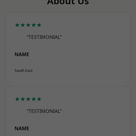
About Us
★★★★★
“TESTIMONIAL”
NAME
South East
★★★★★
“TESTIMONIAL”
NAME