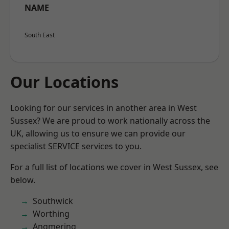
NAME
South East
Our Locations
Looking for our services in another area in West
Sussex? We are proud to work nationally across the
UK, allowing us to ensure we can provide our
specialist SERVICE services to you.
For a full list of locations we cover in West Sussex, see
below.
Southwick
Worthing
Angmering