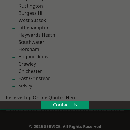
Rustington
Burgess Hill
West Sussex
Littlehampton
Haywards Heath
Southwater
Horsham
Bognor Regis
Crawley
Chichester
East Grinstead
Selsey
Receive Top Online Quotes Here
Contact Us
© 2026 SERVICE. All Rights Reserved