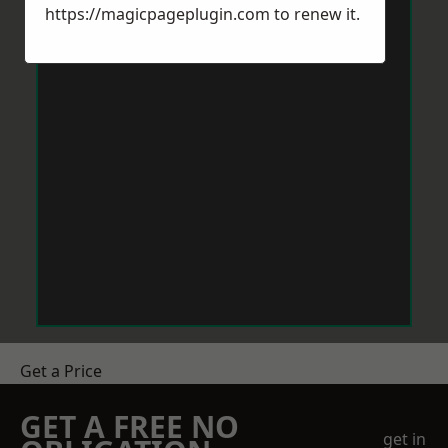
https://magicpageplugin.com
to renew it.
Get a Price
GET A FREE NO
get in