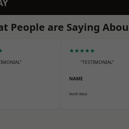
AY
t People are Saying Abou
★
★★★★★
TIMONIAL”
“TESTIMONIAL”
NAME
North West