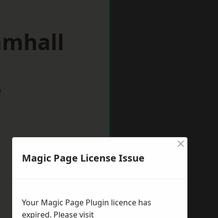
amhall
w
×
Magic Page License Issue
Your Magic Page Plugin licence has
expired. Please visit