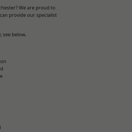
nchester? We are proud to
can provide our specialist
r, see below.
ton
od
e
l
d