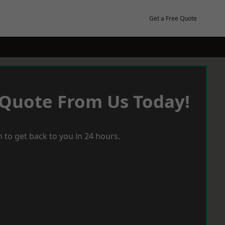
Get a Free Quote
 Quote From Us Today!
 to get back to you in 24 hours.