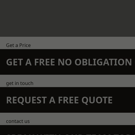
Get a Price
GET A FREE NO OBLIGATIO
get in touch
REQUEST A FREE QUOTE
contact us