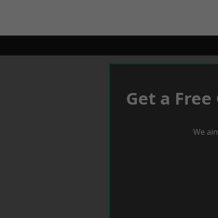
Get a Free
We aim