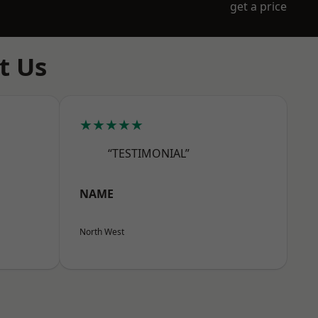
get a price
t Us
★★★★★
“TESTIMONIAL”
NAME
North West