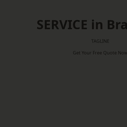
SERVICE in Br
TAGLINE
Get Your Free Quote No