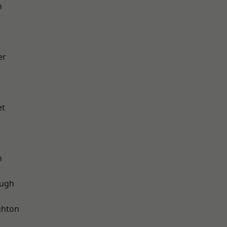
h
er
et
n
ough
hton