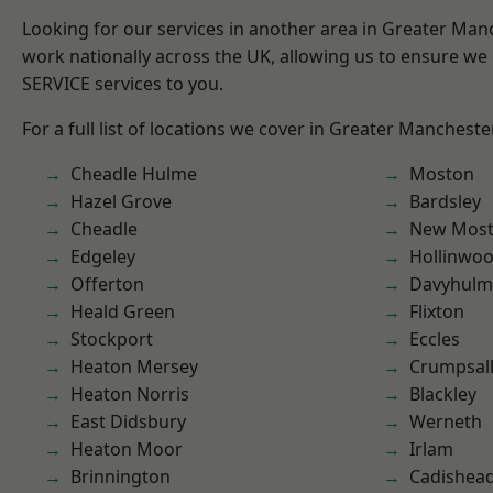
Looking for our services in another area in Greater Ma
work nationally across the UK, allowing us to ensure we 
SERVICE services to you.
For a full list of locations we cover in Greater Mancheste
Cheadle Hulme
Moston
Hazel Grove
Bardsley
Cheadle
New Mos
Edgeley
Hollinwo
Offerton
Davyhulm
Heald Green
Flixton
Stockport
Eccles
Heaton Mersey
Crumpsal
Heaton Norris
Blackley
East Didsbury
Werneth
Heaton Moor
Irlam
Brinnington
Cadishea