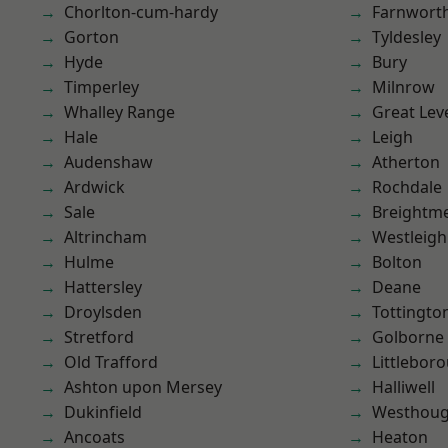
Chorlton-cum-hardy
Farnwort
Gorton
Tyldesley
Hyde
Bury
Timperley
Milnrow
Whalley Range
Great Lev
Hale
Leigh
Audenshaw
Atherton
Ardwick
Rochdale
Sale
Breightm
Altrincham
Westleigh
Hulme
Bolton
Hattersley
Deane
Droylsden
Tottingto
Stretford
Golborne
Old Trafford
Littlebor
Ashton upon Mersey
Halliwell
Dukinfield
Westhoug
Ancoats
Heaton