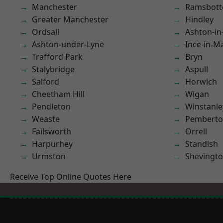
Manchester
Ramsbot
Greater Manchester
Hindley
Ordsall
Ashton-in
Ashton-under-Lyne
Ince-in-M
Trafford Park
Bryn
Stalybridge
Aspull
Salford
Horwich
Cheetham Hill
Wigan
Pendleton
Winstanle
Weaste
Pembert
Failsworth
Orrell
Harpurhey
Standish
Urmston
Shevingt
Receive Top Online Quotes Here