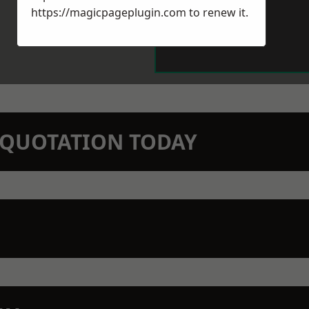
https://magicpageplugin.com
to renew it.
N QUOTATION TODAY