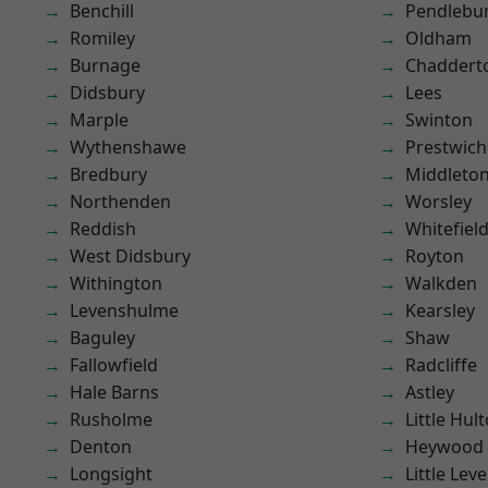
Benchill
Pendlebu
Romiley
Oldham
Burnage
Chaddert
Didsbury
Lees
Marple
Swinton
Wythenshawe
Prestwich
Bredbury
Middleto
Northenden
Worsley
Reddish
Whitefiel
West Didsbury
Royton
Withington
Walkden
Levenshulme
Kearsley
Baguley
Shaw
Fallowfield
Radcliffe
Hale Barns
Astley
Rusholme
Little Hul
Denton
Heywood
Longsight
Little Leve