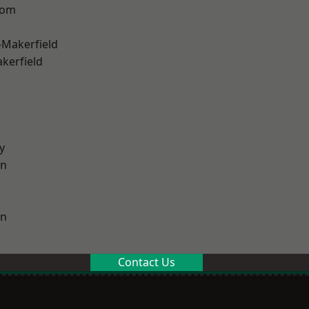
tom
-Makerfield
akerfield
y
on
on
Contact Us