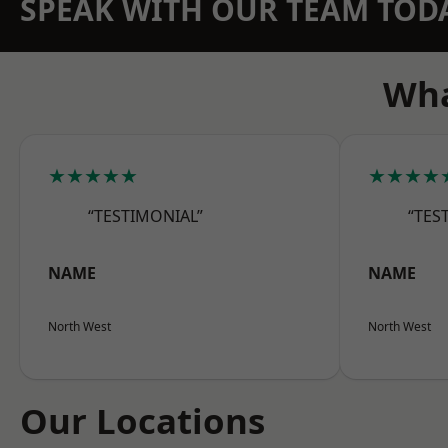
SPEAK WITH OUR TEAM TOD
Wha
★★★★★
★★★★
“TESTIMONIAL”
“TES
NAME
NAME
North West
North West
Our Locations