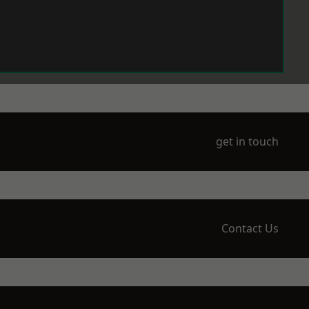
get in touch
Contact Us