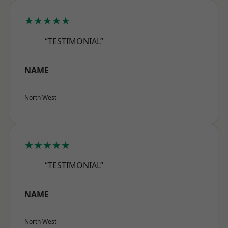
★★★★★
“TESTIMONIAL”
NAME
North West
★★★★★
“TESTIMONIAL”
NAME
North West