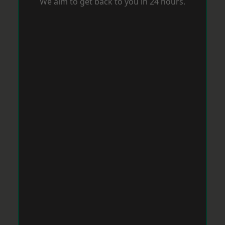
We aim to get back to you in 24 hours.