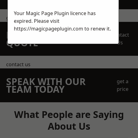
Your Magic Page Plugin licence has
get in touch
expired. Please visit
https://magicpageplugin.com
to renew it.
REQUEST A FREE
Contact
QUOTE
Us
contact us
SPEAK WITH OUR
get a
TEAM TODAY
price
What People are Saying
About Us