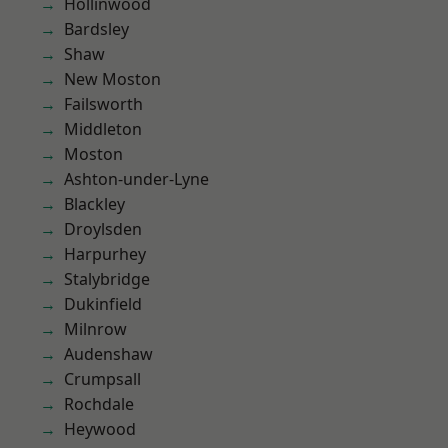
Hollinwood
Bardsley
Shaw
New Moston
Failsworth
Middleton
Moston
Ashton-under-Lyne
Blackley
Droylsden
Harpurhey
Stalybridge
Dukinfield
Milnrow
Audenshaw
Crumpsall
Rochdale
Heywood