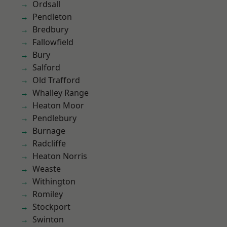
Ordsall
Pendleton
Bredbury
Fallowfield
Bury
Salford
Old Trafford
Whalley Range
Heaton Moor
Pendlebury
Burnage
Radcliffe
Heaton Norris
Weaste
Withington
Romiley
Stockport
Swinton