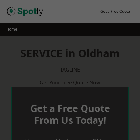
Skip
to
Get a Free Quote
content
Home
SERVICE in Oldham
TAGLINE
Get Your Free Quote Now
Get a Free Quote
From Us Today!