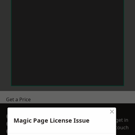
Get a Price
×
GET A FREE NO
Magic Page License Issue
get in
OBLIGATION
touch
QUOTATION TODAY