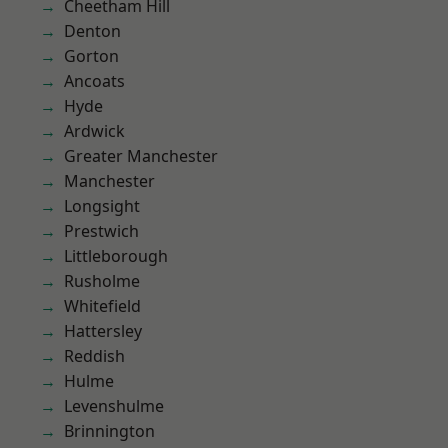
Cheetham Hill
Denton
Gorton
Ancoats
Hyde
Ardwick
Greater Manchester
Manchester
Longsight
Prestwich
Littleborough
Rusholme
Whitefield
Hattersley
Reddish
Hulme
Levenshulme
Brinnington