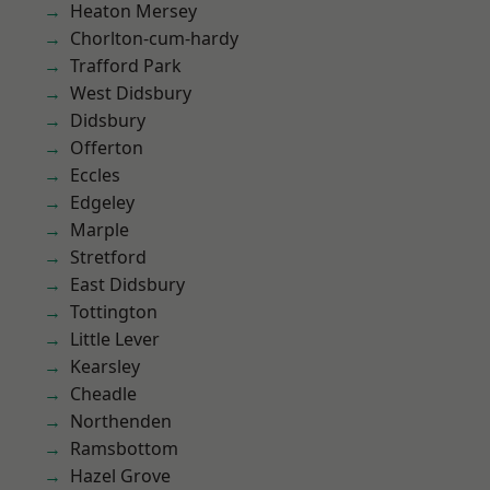
Heaton Mersey
Chorlton-cum-hardy
Trafford Park
West Didsbury
Didsbury
Offerton
Eccles
Edgeley
Marple
Stretford
East Didsbury
Tottington
Little Lever
Kearsley
Cheadle
Northenden
Ramsbottom
Hazel Grove