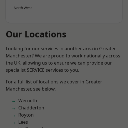
North West
Our Locations
Looking for our services in another area in Greater
Manchester? We are proud to work nationally across
the UK, allowing us to ensure we can provide our
specialist SERVICE services to you.
For a full list of locations we cover in Greater
Manchester, see below.
Werneth
Chadderton
Royton
Lees