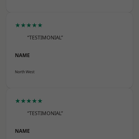
★★★★★
“TESTIMONIAL”
NAME
North West
★★★★★
“TESTIMONIAL”
NAME