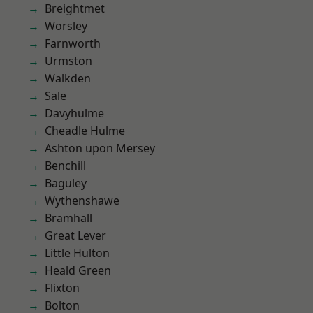
Breightmet
Worsley
Farnworth
Urmston
Walkden
Sale
Davyhulme
Cheadle Hulme
Ashton upon Mersey
Benchill
Baguley
Wythenshawe
Bramhall
Great Lever
Little Hulton
Heald Green
Flixton
Bolton