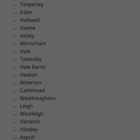
Timperley
Irlam
Halliwell
Deane
Astley
Altrincham
Hale
Tyldesley
Hale Barns
Heaton
Atherton
Cadishead
Westhoughton
Leigh
Westleigh
Horwich
Hindley
Aspull