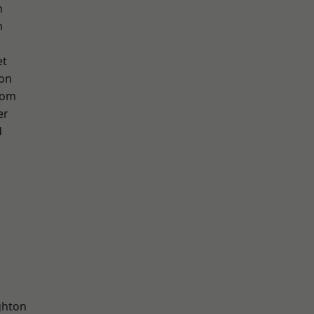
n
h
et
ton
tom
er
d
hton