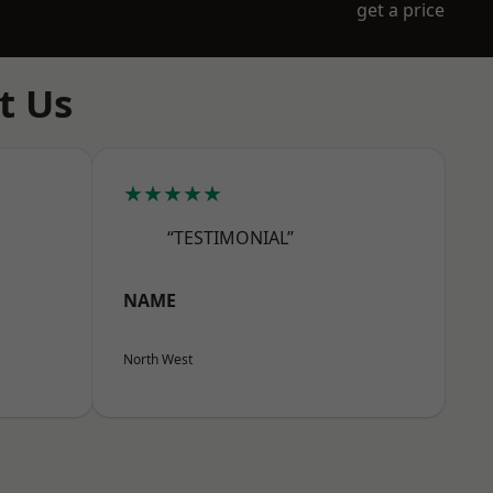
get a price
t Us
★★★★★
“TESTIMONIAL”
NAME
North West