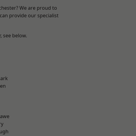
nchester? We are proud to
can provide our specialist
r, see below.
Park
een
d
hawe
ry
ough