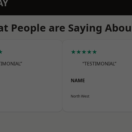
AY
t People are Saying Abou
★
★★★★★
TIMONIAL”
“TESTIMONIAL”
NAME
North West