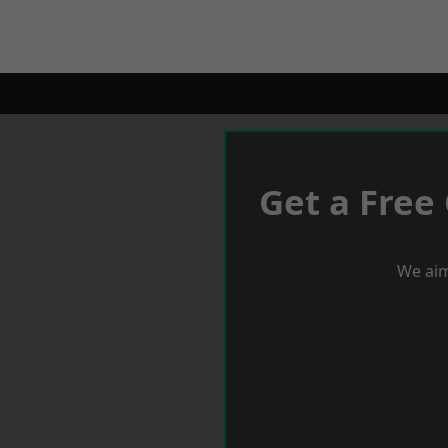
Get a Free
We aim