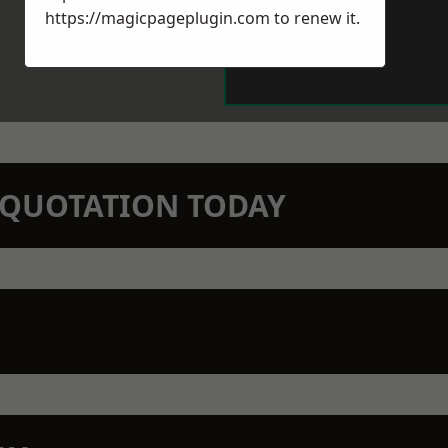
https://magicpageplugin.com
to renew it.
N QUOTATION TODAY