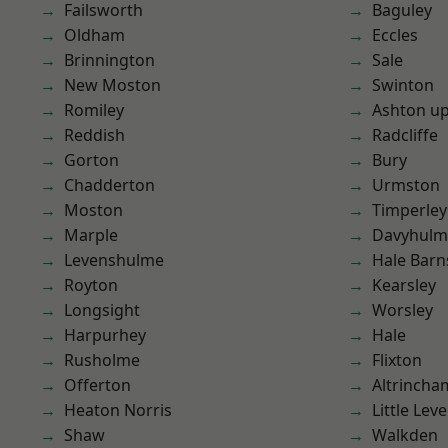
Failsworth
Baguley
Oldham
Eccles
Brinnington
Sale
New Moston
Swinton
Romiley
Ashton u
Reddish
Radcliffe
Gorton
Bury
Chadderton
Urmston
Moston
Timperley
Marple
Davyhulm
Levenshulme
Hale Barn
Royton
Kearsley
Longsight
Worsley
Harpurhey
Hale
Rusholme
Flixton
Offerton
Altrincha
Heaton Norris
Little Leve
Shaw
Walkden