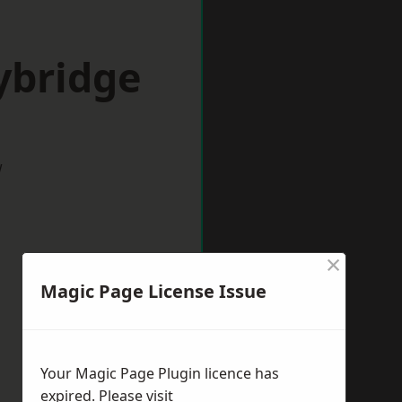
ybridge
w
×
Magic Page License Issue
Your Magic Page Plugin licence has
expired. Please visit