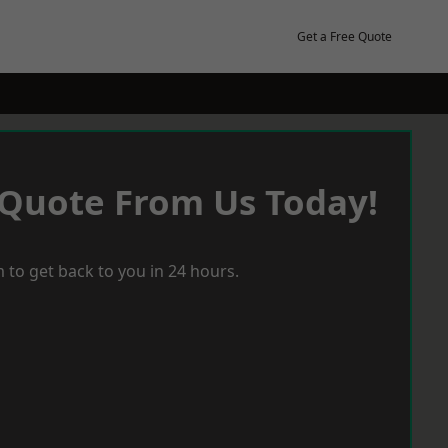
Get a Free Quote
 Quote From Us Today!
 to get back to you in 24 hours.