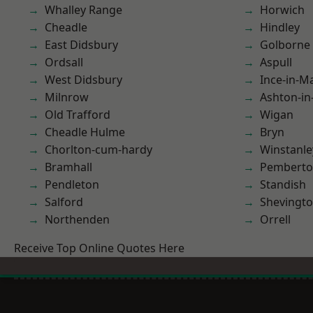
Whalley Range
Horwich
Cheadle
Hindley
East Didsbury
Golborne
Ordsall
Aspull
West Didsbury
Ince-in-M
Milnrow
Ashton-in
Old Trafford
Wigan
Cheadle Hulme
Bryn
Chorlton-cum-hardy
Winstanle
Bramhall
Pembert
Pendleton
Standish
Salford
Shevingt
Northenden
Orrell
Receive Top Online Quotes Here