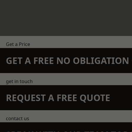
Get a Price
GET A FREE NO OBLIGATIO
get in touch
REQUEST A FREE QUOTE
contact us