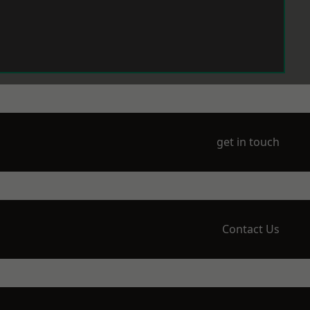
get in touch
Contact Us