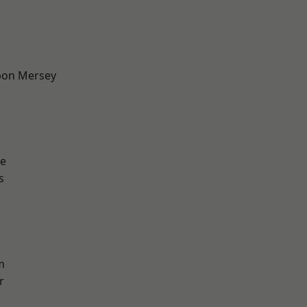
pon Mersey
e
s
m
r