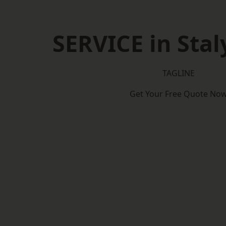
SERVICE in Stal
TAGLINE
Get Your Free Quote No