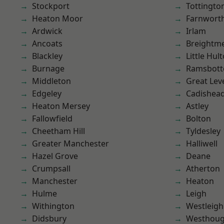
Stockport
Tottingto
Heaton Moor
Farnwort
Ardwick
Irlam
Ancoats
Breightm
Blackley
Little Hul
Burnage
Ramsbot
Middleton
Great Lev
Edgeley
Cadishea
Heaton Mersey
Astley
Fallowfield
Bolton
Cheetham Hill
Tyldesley
Greater Manchester
Halliwell
Hazel Grove
Deane
Crumpsall
Atherton
Manchester
Heaton
Hulme
Leigh
Withington
Westleigh
Didsbury
Westhoug