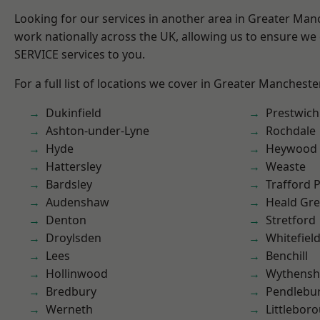
Looking for our services in another area in Greater Ma
work nationally across the UK, allowing us to ensure we 
SERVICE services to you.
For a full list of locations we cover in Greater Mancheste
Dukinfield
Prestwich
Ashton-under-Lyne
Rochdale
Hyde
Heywood
Hattersley
Weaste
Bardsley
Trafford 
Audenshaw
Heald Gr
Denton
Stretford
Droylsden
Whitefiel
Lees
Benchill
Hollinwood
Wythens
Bredbury
Pendlebu
Werneth
Littlebor