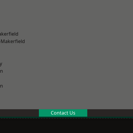
akerfield
-Makerfield
y
on
on
Contact Us