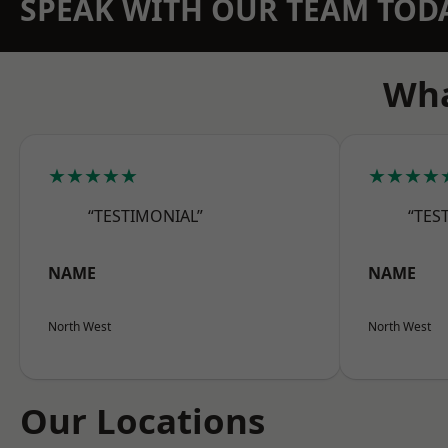
SPEAK WITH OUR TEAM TOD
Wha
★★★★★
★★★★
“TESTIMONIAL”
“TES
NAME
NAME
North West
North West
Our Locations