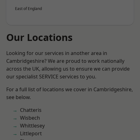
East of England
Our Locations
Looking for our services in another area in
Cambridgeshire? We are proud to work nationally
across the UK, allowing us to ensure we can provide
our specialist SERVICE services to you.
For a full list of locations we cover in Cambridgeshire,
see below.
Chatteris
Wisbech
Whittlesey
Littleport