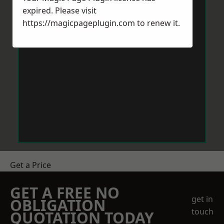
expired. Please visit
https://magicpageplugin.com
to renew it.
Get a Price
GET A FREE NO
get in
OBLIGATION
touch
QUOTATION TODAY