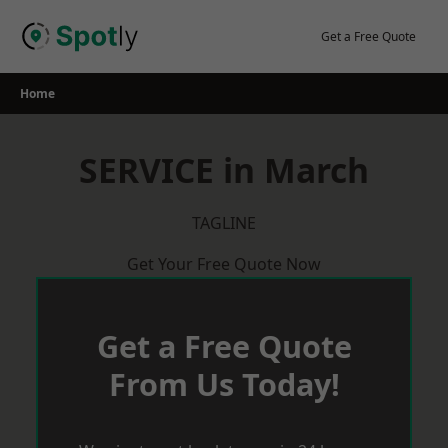
Skip
to
Get a Free Quote
content
Home
SERVICE in March
TAGLINE
Get Your Free Quote Now
Get a Free Quote
From Us Today!