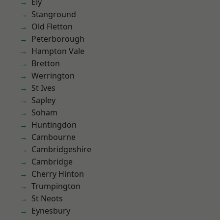
Ely
Stanground
Old Fletton
Peterborough
Hampton Vale
Bretton
Werrington
St Ives
Sapley
Soham
Huntingdon
Cambourne
Cambridgeshire
Cambridge
Cherry Hinton
Trumpington
St Neots
Eynesbury