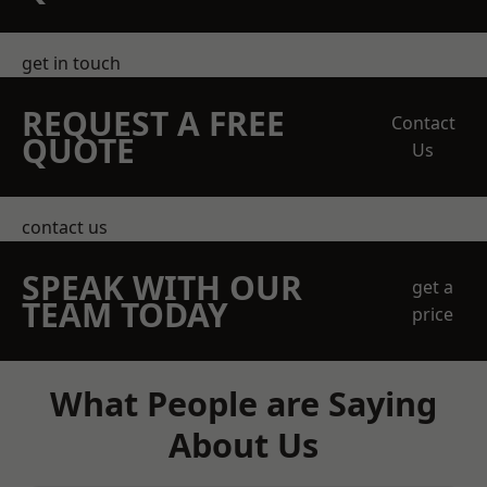
get in touch
REQUEST A FREE
Contact
QUOTE
Us
contact us
SPEAK WITH OUR
get a
TEAM TODAY
price
What People are Saying
About Us