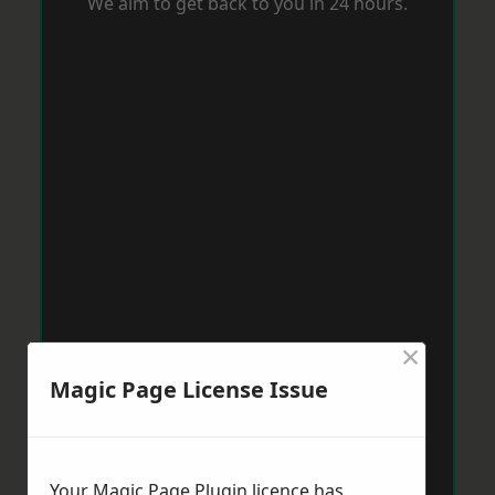
We aim to get back to you in 24 hours.
×
Magic Page License Issue
Your Magic Page Plugin licence has