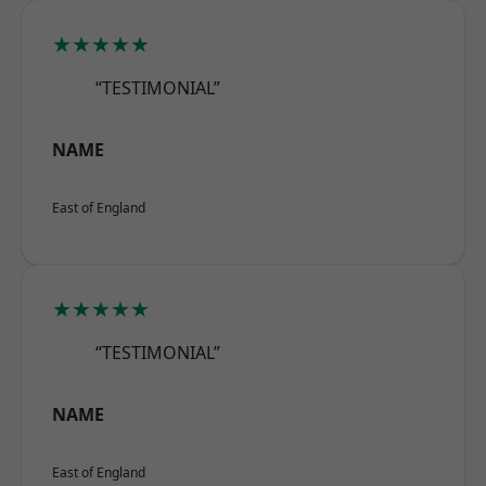
★★★★★
“TESTIMONIAL”
NAME
East of England
★★★★★
“TESTIMONIAL”
NAME
East of England