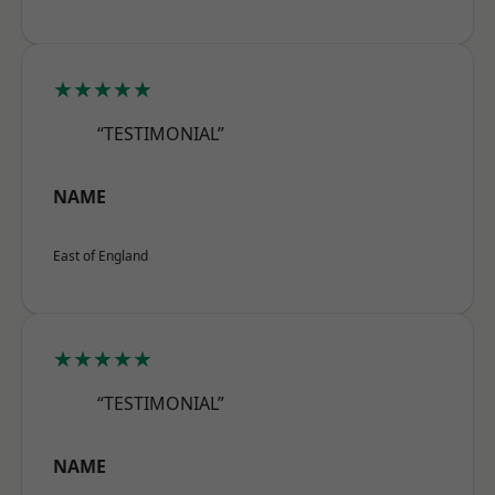
★★★★★
“TESTIMONIAL”
NAME
East of England
★★★★★
“TESTIMONIAL”
NAME