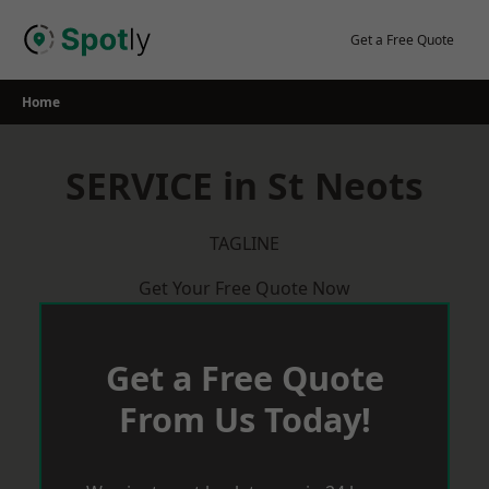
Skip
to
Get a Free Quote
content
Home
SERVICE in St Neots
TAGLINE
Get Your Free Quote Now
Get a Free Quote
From Us Today!