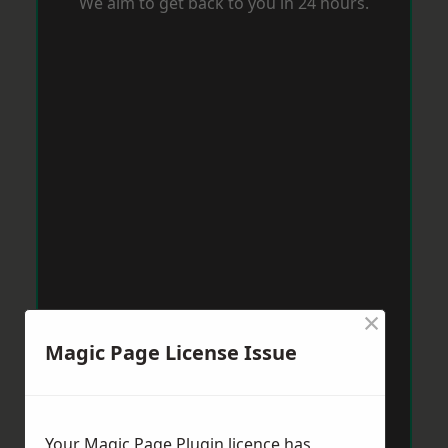
We aim to get back to you in 24 hours.
×
Magic Page License Issue
Your Magic Page Plugin licence has