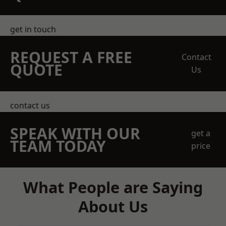
get in touch
REQUEST A FREE
Contact
QUOTE
Us
contact us
SPEAK WITH OUR
get a
TEAM TODAY
price
What People are Saying
About Us