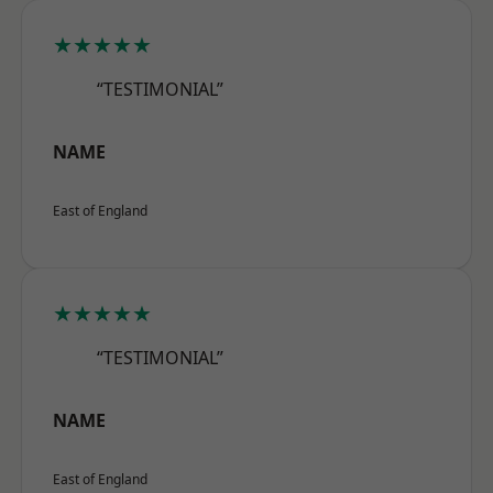
★★★★★
“TESTIMONIAL”
NAME
East of England
★★★★★
“TESTIMONIAL”
NAME
East of England