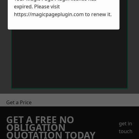
expired. Please visit
https://magicpageplugin.com
to renew it.
Get a Price
GET A FREE NO
get in
OBLIGATION
touch
QUOTATION TODAY