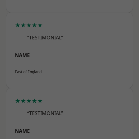
★★★★★
“TESTIMONIAL”
NAME
East of England
★★★★★
“TESTIMONIAL”
NAME