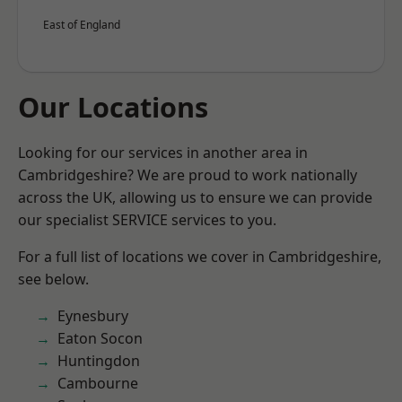
East of England
Our Locations
Looking for our services in another area in
Cambridgeshire? We are proud to work nationally
across the UK, allowing us to ensure we can provide
our specialist SERVICE services to you.
For a full list of locations we cover in Cambridgeshire,
see below.
Eynesbury
Eaton Socon
Huntingdon
Cambourne