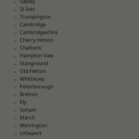
Sapley
St Ives
Trumpington
Cambridge
Cambridgeshire
Cherry Hinton
Chatteris
Hampton Vale
Stanground
Old Fletton
Whittlesey
Peterborough
Bretton
Ely
Soham
March
Werrington
Littleport