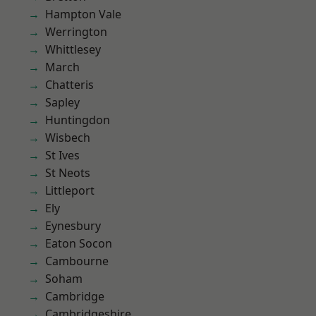
Hampton Vale
Werrington
Whittlesey
March
Chatteris
Sapley
Huntingdon
Wisbech
St Ives
St Neots
Littleport
Ely
Eynesbury
Eaton Socon
Cambourne
Soham
Cambridge
Cambridgeshire