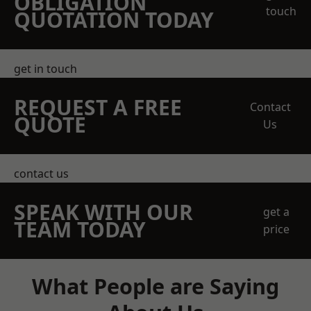
OBLIGATION
touch
QUOTATION TODAY
get in touch
REQUEST A FREE
Contact
QUOTE
Us
contact us
SPEAK WITH OUR
get a
TEAM TODAY
price
What People are Saying