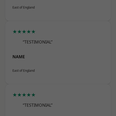
East of England
★★★★★
“TESTIMONIAL”
NAME
East of England
★★★★★
“TESTIMONIAL”