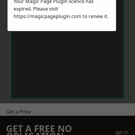
Your Magic Page Plugin licence has
expired. Please visit
https://magicpageplugin.com
to renew it.
Get a Price
GET A FREE NO
get in