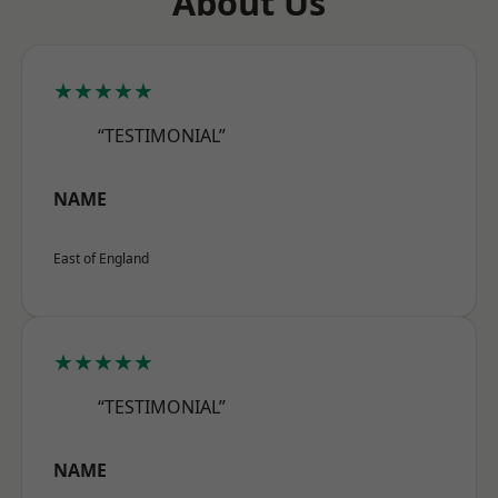
About Us
★★★★★
“TESTIMONIAL”
NAME
East of England
★★★★★
“TESTIMONIAL”
NAME