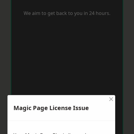
We aim to get back to you in 24 hours.
×
Magic Page License Issue