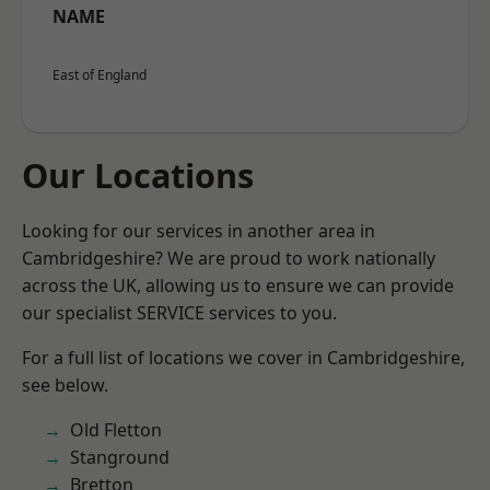
NAME
East of England
Our Locations
Looking for our services in another area in
Cambridgeshire? We are proud to work nationally
across the UK, allowing us to ensure we can provide
our specialist SERVICE services to you.
For a full list of locations we cover in Cambridgeshire,
see below.
Old Fletton
Stanground
Bretton