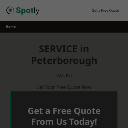
Skip
to
Get a Free Quote
content
Home
SERVICE in
Peterborough
TAGLINE
Get Your Free Quote Now
Get a Free Quote
From Us Today!