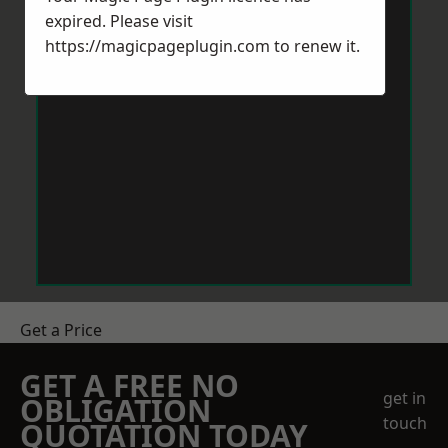
expired. Please visit
https://magicpageplugin.com
to renew it.
Get a Price
GET A FREE NO
get in
OBLIGATION
touch
QUOTATION TODAY