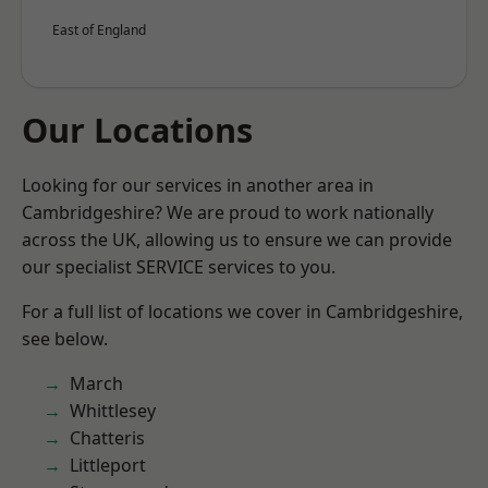
East of England
Our Locations
Looking for our services in another area in
Cambridgeshire? We are proud to work nationally
across the UK, allowing us to ensure we can provide
our specialist SERVICE services to you.
For a full list of locations we cover in Cambridgeshire,
see below.
March
Whittlesey
Chatteris
Littleport