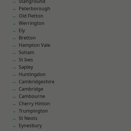
Stanground
Peterborough
Old Fletton
Werrington
Ely
Bretton
Hampton Vale
Soham
St Ives
Sapley
Huntingdon
Cambridgeshire
Cambridge
Cambourne
Cherry Hinton
Trumpington
St Neots
Eynesbury