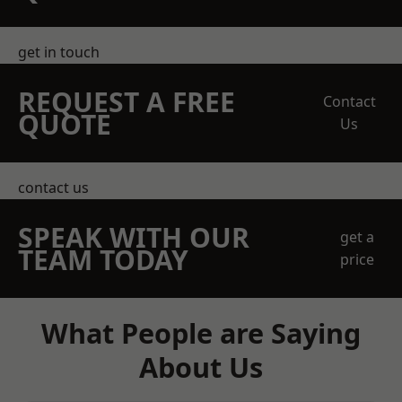
get in touch
REQUEST A FREE
Contact
QUOTE
Us
contact us
SPEAK WITH OUR
get a
TEAM TODAY
price
What People are Saying
About Us