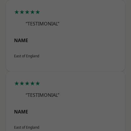
★★★★★
“TESTIMONIAL”
NAME
East of England
★★★★★
“TESTIMONIAL”
NAME
East of England