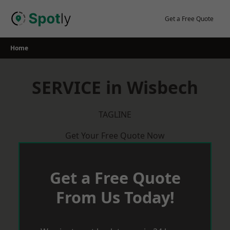
Skip
to
Get a Free Quote
content
Home
SERVICE in Wisbech
TAGLINE
Get Your Free Quote Now
Get a Free Quote
From Us Today!