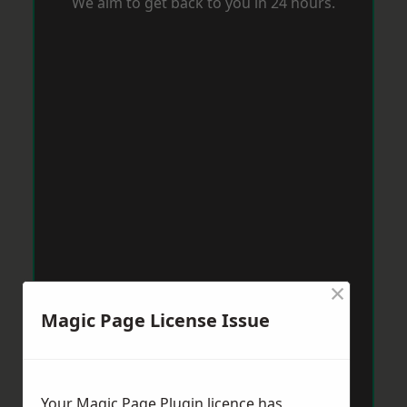
We aim to get back to you in 24 hours.
×
Magic Page License Issue
Your Magic Page Plugin licence has