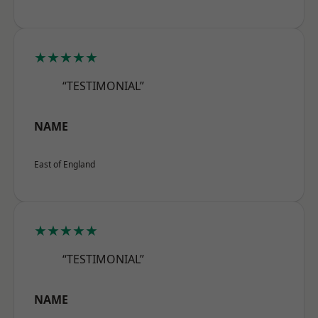
★★★★★
“TESTIMONIAL”
NAME
East of England
★★★★★
“TESTIMONIAL”
NAME