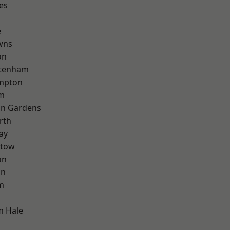
es
e
wns
on
ttenham
mpton
rm
on Gardens
rth
ay
stow
on
on
m
m Hale