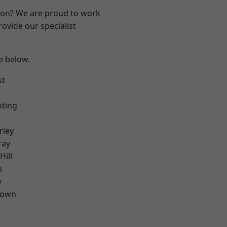
ndon? We are proud to work
ovide our specialist
ee below.
st
oting
rley
ray
Hill
n
e
Town