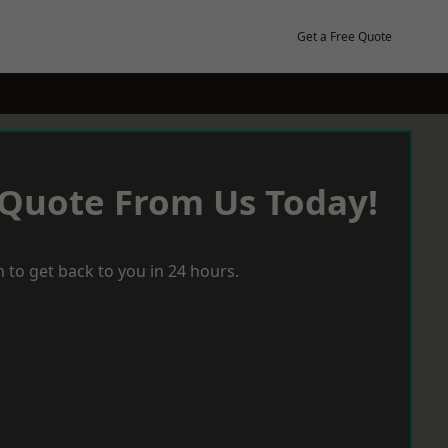
Get a Free Quote
 Quote From Us Today!
 to get back to you in 24 hours.