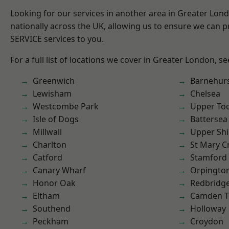
Looking for our services in another area in Greater Lo
nationally across the UK, allowing us to ensure we can pr
SERVICE services to you.
For a full list of locations we cover in Greater London, s
Greenwich
Barnehur
Lewisham
Chelsea
Westcombe Park
Upper To
Isle of Dogs
Battersea
Millwall
Upper Shi
Charlton
St Mary C
Catford
Stamford 
Canary Wharf
Orpingto
Honor Oak
Redbridg
Eltham
Camden 
Southend
Holloway
Peckham
Croydon