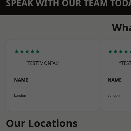
SPEAK WITH OUR TEAM TOD
Wha
★★★★★
★★★★
“TESTIMONIAL”
“TES
NAME
NAME
London
London
Our Locations