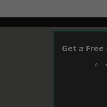
Get a Free
We aim