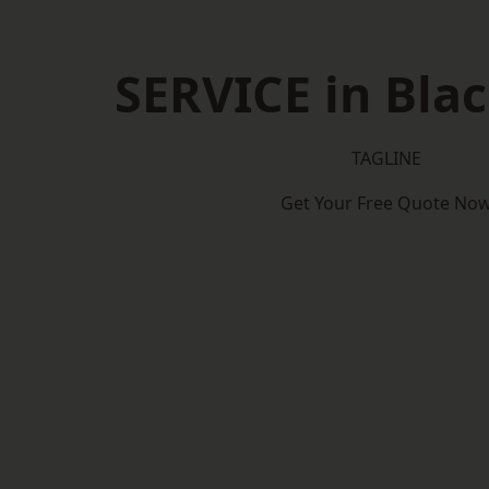
SERVICE in Bla
TAGLINE
Get Your Free Quote No