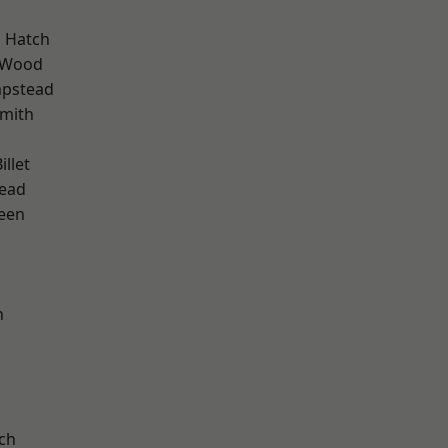
 Hatch
 Wood
pstead
mith
llet
ead
een
n
d
ch