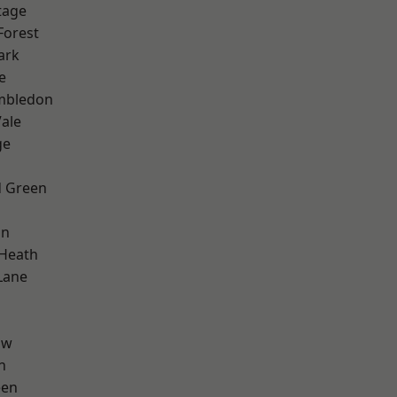
tage
Forest
ark
e
mbledon
ale
ge
 Green
on
 Heath
Lane
aw
n
een