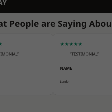
AY
t People are Saying Abou
★
★★★★★
TIMONIAL”
“TESTIMONIAL”
NAME
London