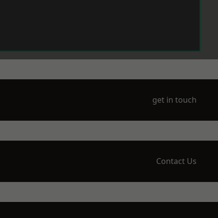
get in touch
Contact Us