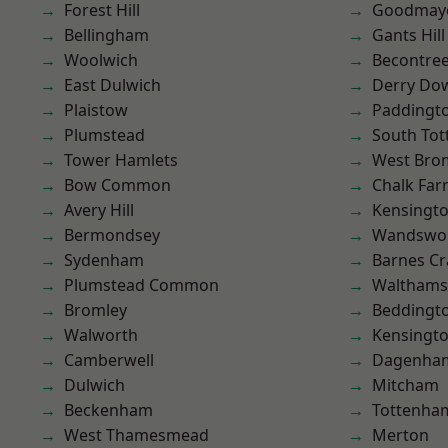
Forest Hill
Goodmay
Bellingham
Gants Hill
Woolwich
Becontre
East Dulwich
Derry Do
Plaistow
Paddingt
Plumstead
South To
Tower Hamlets
West Bro
Bow Common
Chalk Fa
Avery Hill
Kensingt
Bermondsey
Wandswo
Sydenham
Barnes Cr
Plumstead Common
Waltham
Bromley
Beddingt
Walworth
Kensingt
Camberwell
Dagenha
Dulwich
Mitcham
Beckenham
Tottenha
West Thamesmead
Merton