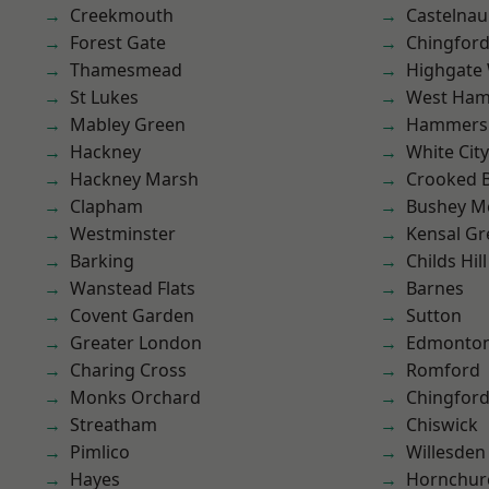
Creekmouth
Castelnau
Forest Gate
Chingford
Thamesmead
Highgate
St Lukes
West Ham
Mabley Green
Hammers
Hackney
White City
Hackney Marsh
Crooked Bi
Clapham
Bushey M
Westminster
Kensal Gr
Barking
Childs Hill
Wanstead Flats
Barnes
Covent Garden
Sutton
Greater London
Edmonto
Charing Cross
Romford
Monks Orchard
Chingfor
Streatham
Chiswick
Pimlico
Willesden
Hayes
Hornchur