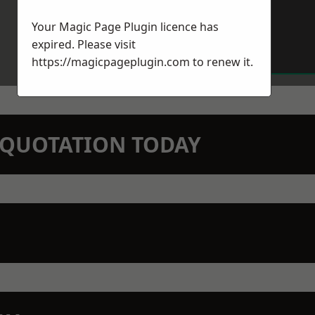
Your Magic Page Plugin licence has
expired. Please visit
https://magicpageplugin.com
to renew it.
N QUOTATION TODAY