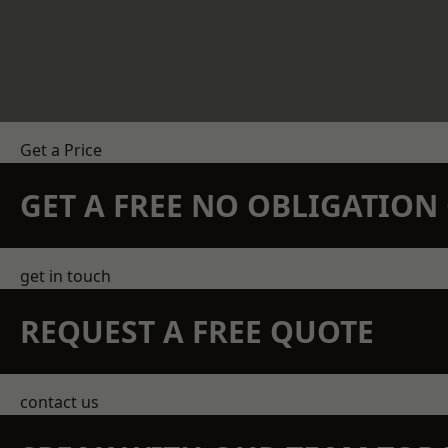
Get a Price
GET A FREE NO OBLIGATIO
get in touch
REQUEST A FREE QUOTE
contact us