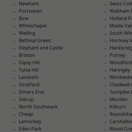
Newham
Swiss Cot
Portsoken
Waltham 
Bow
Holland P
Whitechapel
Maida Val
Welling
South Wi
Bethnal Green
Hornsey V
Elephant and Castle
Hackbrid
Brixton
Putney
Gipsy Hill
Woodford
Tulse Hill
Haringey
Lambeth
Wimbled
Stratford
Chadwell
Elmers End
Turnpike 
Sidcup
Morden
North Southwark
Kilburn
Cheap
Roundsh
Lamorbey
Carshalto
Eden Park
Wood Gr