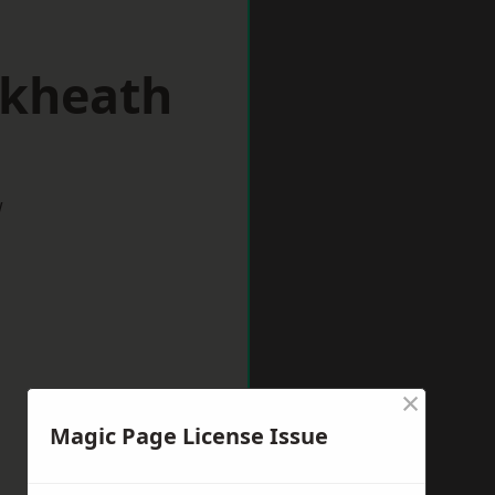
ckheath
w
×
Magic Page License Issue