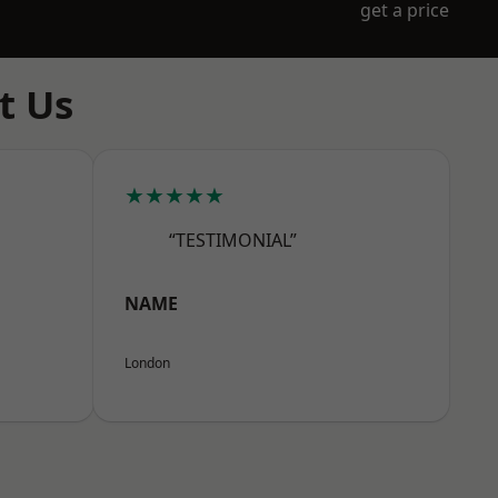
get a price
t Us
★★★★★
“TESTIMONIAL”
NAME
London