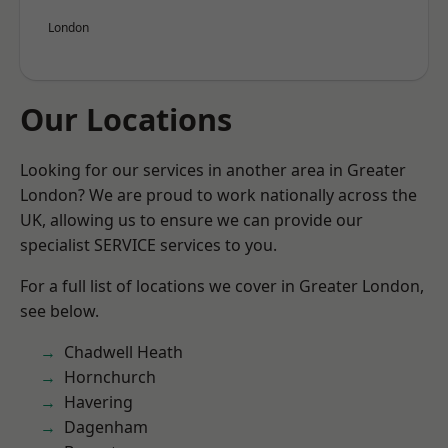
London
Our Locations
Looking for our services in another area in Greater
London? We are proud to work nationally across the
UK, allowing us to ensure we can provide our
specialist SERVICE services to you.
For a full list of locations we cover in Greater London,
see below.
Chadwell Heath
Hornchurch
Havering
Dagenham