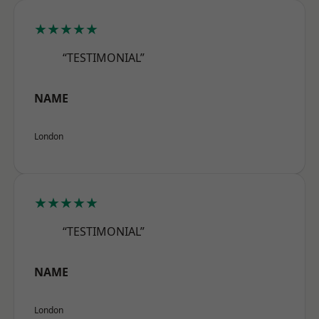
★★★★★
“TESTIMONIAL”
NAME
London
★★★★★
“TESTIMONIAL”
NAME
London