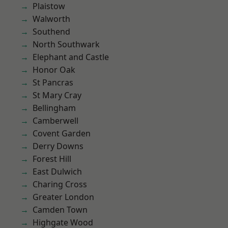
Plaistow
Walworth
Southend
North Southwark
Elephant and Castle
Honor Oak
St Pancras
St Mary Cray
Bellingham
Camberwell
Covent Garden
Derry Downs
Forest Hill
East Dulwich
Charing Cross
Greater London
Camden Town
Highgate Wood