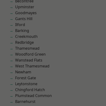
Becontree
Upminster
Goodmayes
Gants Hill
Ilford
Barking
Creekmouth
Redbridge
Thamesmead
Woodford Green
Wanstead Flats
West Thamesmead
Newham
Forest Gate
Leytonstone
Chingford Hatch
Plumstead Common
Barnehurst