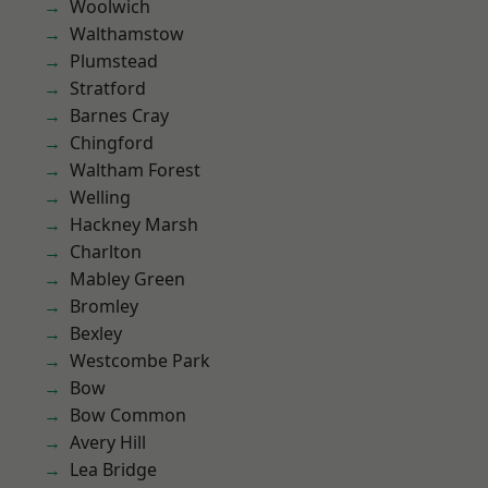
Woolwich
Walthamstow
Plumstead
Stratford
Barnes Cray
Chingford
Waltham Forest
Welling
Hackney Marsh
Charlton
Mabley Green
Bromley
Bexley
Westcombe Park
Bow
Bow Common
Avery Hill
Lea Bridge