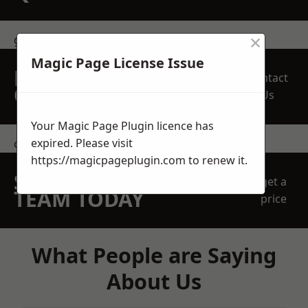
×
get in touch
Magic Page License Issue
REQUEST A FREE
Contact
QUOTE
Us
Your Magic Page Plugin licence has
expired. Please visit
contact us
https://magicpageplugin.com
to renew it.
SPEAK WITH OUR
get a
TEAM TODAY
price
What People are Saying
About Us