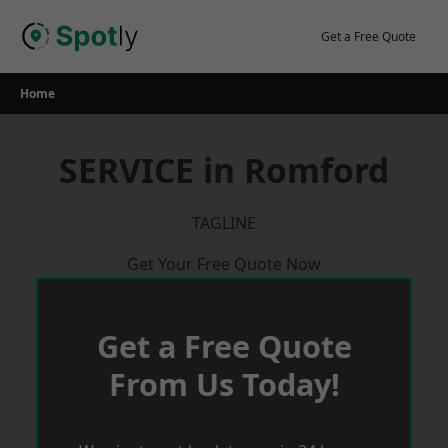
Skip
to
Get a Free Quote
content
Home
SERVICE in Romford
TAGLINE
Get Your Free Quote Now
Get a Free Quote
From Us Today!