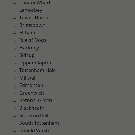
Canary Wharf
Lamorbey
Tower Hamlets
Brimsdown
Eltham
Isle of Dogs
Hackney
Sidcup
Upper Clapton
Tottenham Hale
Millwall
Edmonton
Greenwich
Bethnal Green
Blackheath
Stamford Hill
South Tottenham
Enfield Wash