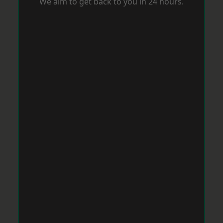
We aim to get back to you in 24 hours.