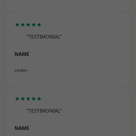
★★★★★
“TESTIMONIAL”
NAME
London
★★★★★
“TESTIMONIAL”
NAME