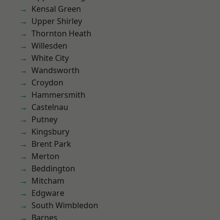
Kensal Green
Upper Shirley
Thornton Heath
Willesden
White City
Wandsworth
Croydon
Hammersmith
Castelnau
Putney
Kingsbury
Brent Park
Merton
Beddington
Mitcham
Edgware
South Wimbledon
Barnes