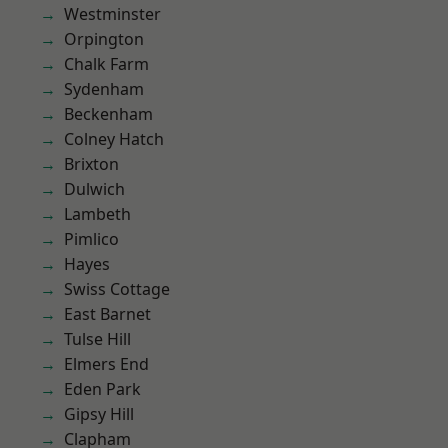
Westminster
Orpington
Chalk Farm
Sydenham
Beckenham
Colney Hatch
Brixton
Dulwich
Lambeth
Pimlico
Hayes
Swiss Cottage
East Barnet
Tulse Hill
Elmers End
Eden Park
Gipsy Hill
Clapham