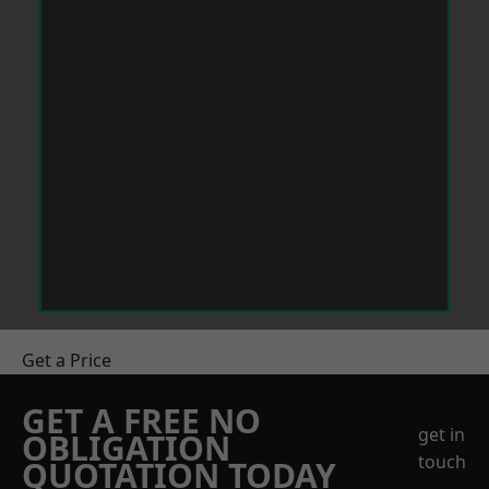
Get a Price
GET A FREE NO
get in
OBLIGATION
touch
QUOTATION TODAY