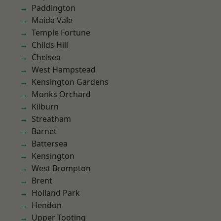
Paddington
Maida Vale
Temple Fortune
Childs Hill
Chelsea
West Hampstead
Kensington Gardens
Monks Orchard
Kilburn
Streatham
Barnet
Battersea
Kensington
West Brompton
Brent
Holland Park
Hendon
Upper Tooting