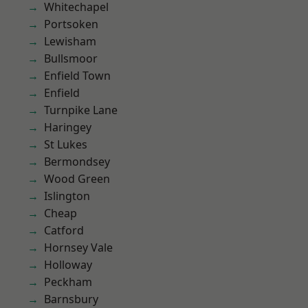
Whitechapel
Portsoken
Lewisham
Bullsmoor
Enfield Town
Enfield
Turnpike Lane
Haringey
St Lukes
Bermondsey
Wood Green
Islington
Cheap
Catford
Hornsey Vale
Holloway
Peckham
Barnsbury