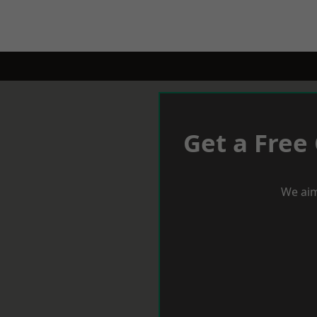
Get a Free
We aim