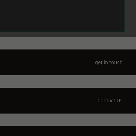
get in touch
Contact Us