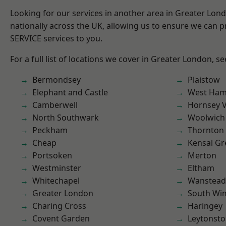
Looking for our services in another area in Greater Lo
nationally across the UK, allowing us to ensure we can pr
SERVICE services to you.
For a full list of locations we cover in Greater London, s
Bermondsey
Plaistow
Elephant and Castle
West Ham
Camberwell
Hornsey V
North Southwark
Woolwich
Peckham
Thornton
Cheap
Kensal Gr
Portsoken
Merton
Westminster
Eltham
Whitechapel
Wanstead 
Greater London
South Wi
Charing Cross
Haringey
Covent Garden
Leytonst