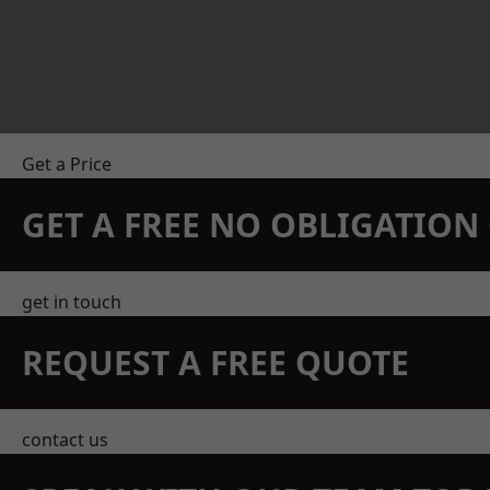
Get a Price
GET A FREE NO OBLIGATIO
get in touch
REQUEST A FREE QUOTE
contact us