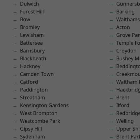
Dulwich
Gunnersb
Forest Hill
Barking
Bow
Waltham
Bromley
Acton
Lewisham
Grove Pa
Battersea
Temple F
Barnsbury
Croydon
Blackheath
Bushey M
Hackney
Beddingt
Camden Town
Creekmou
Catford
Waltham 
Paddington
Hackbrid
Streatham
Brent
Kensington Gardens
Ilford
West Brompton
Redbridg
Westcombe Park
Welling
Gipsy Hill
Upper Shi
Sydenham
Brent Par