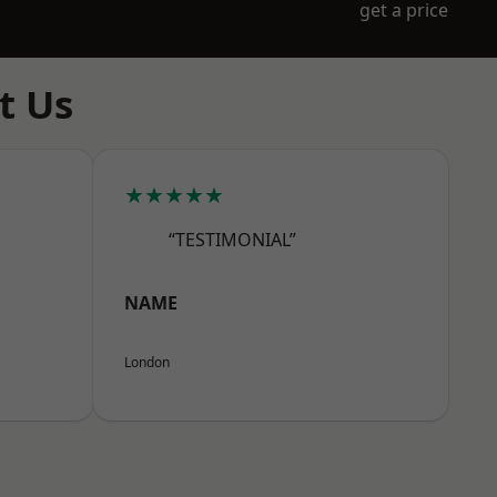
get a price
t Us
★★★★★
“TESTIMONIAL”
NAME
London