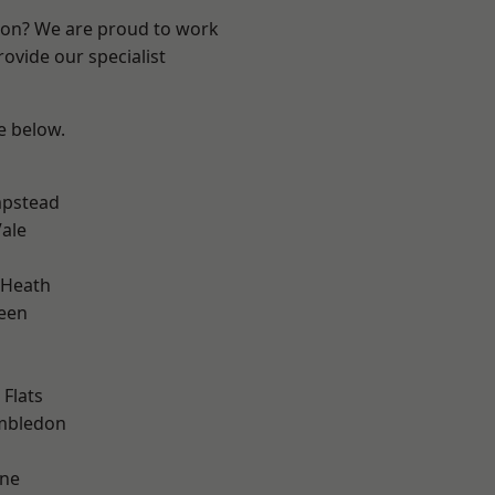
ndon? We are proud to work
ovide our specialist
ee below.
pstead
ale
 Heath
een
Flats
mbledon
one