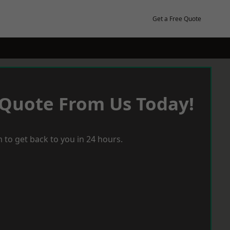
Get a Free Quote
 Quote From Us Today!
 to get back to you in 24 hours.