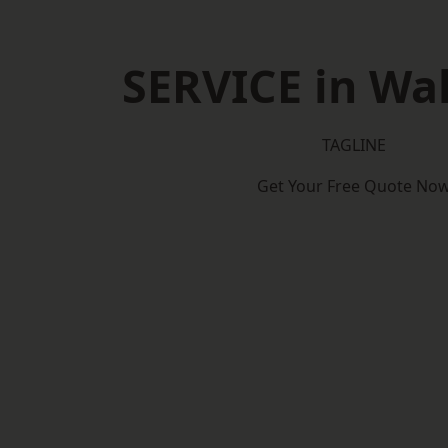
SERVICE in Wa
TAGLINE
Get Your Free Quote No