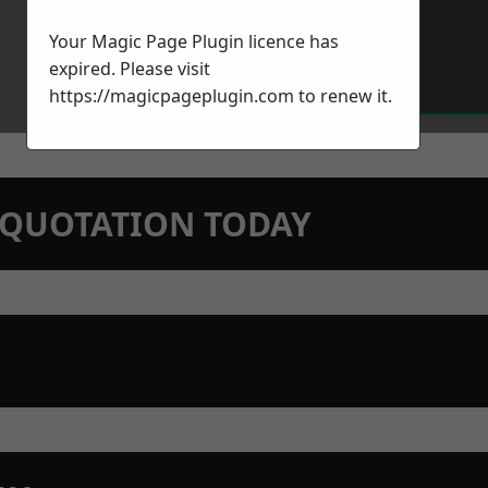
Your Magic Page Plugin licence has
expired. Please visit
https://magicpageplugin.com
to renew it.
N QUOTATION TODAY