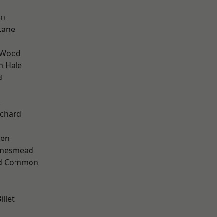
on
Lane
 Wood
m Hale
d
k
chard
een
amesmead
ad Common
llet