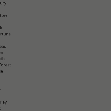
ury
stow
rk
ortune
ead
on
th
Forest
ge
e
rley
k