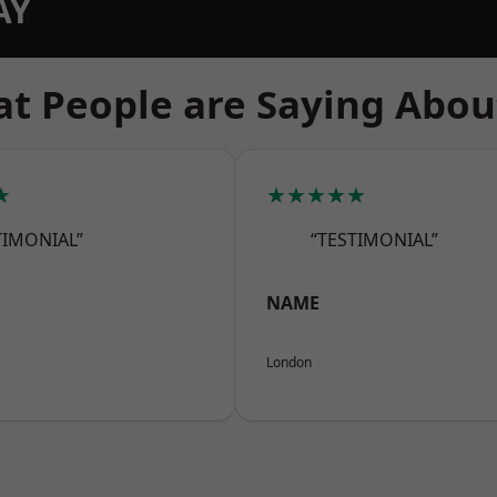
AY
t People are Saying Abou
★
★★★★★
TIMONIAL”
“TESTIMONIAL”
NAME
London