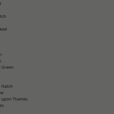
l
tch
ead
n
n
 Green
d
 Hatch
aw
 upon Thames
es
y