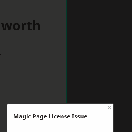
lworth
w
×
Magic Page License Issue