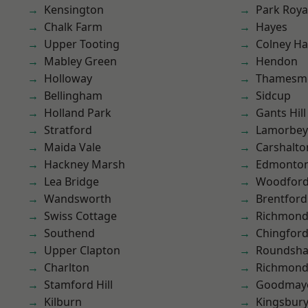
Kensington
Park Roya
Chalk Farm
Hayes
Upper Tooting
Colney Ha
Mabley Green
Hendon
Holloway
Thamesm
Bellingham
Sidcup
Holland Park
Gants Hill
Stratford
Lamorbey
Maida Vale
Carshalto
Hackney Marsh
Edmonto
Lea Bridge
Woodford
Wandsworth
Brentford
Swiss Cottage
Richmon
Southend
Chingford
Upper Clapton
Roundsh
Charlton
Richmond
Stamford Hill
Goodmay
Kilburn
Kingsbur