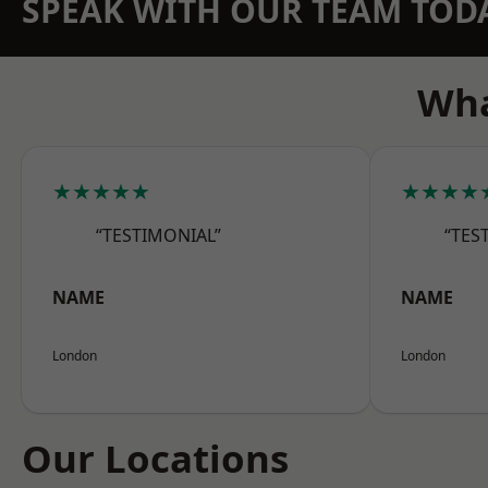
SPEAK WITH OUR TEAM TOD
Wha
★★★★★
★★★★
“TESTIMONIAL”
“TES
NAME
NAME
London
London
Our Locations