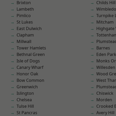
Brixton
Childs Hill
Lambeth
Wimbled
Pimlico
Turnpike 
St Lukes
Mitcham
East Dulwich
Highgate
Clapham
Tottenha
Millwall
Plumstea
Tower Hamlets
Barnes
Bethnal Green
Eden Par
Isle of Dogs
Monks Or
Canary Wharf
Willesden
Honor Oak
Wood Gr
Bow Common
West Th
Greenwich
Plumste
Islington
Chiswick
Chelsea
Morden
Tulse Hill
Crooked Bi
St Pancras
Avery Hill