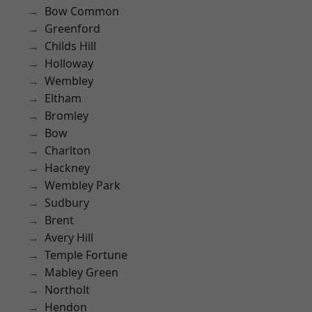
Bow Common
Greenford
Childs Hill
Holloway
Wembley
Eltham
Bromley
Bow
Charlton
Hackney
Wembley Park
Sudbury
Brent
Avery Hill
Temple Fortune
Mabley Green
Northolt
Hendon