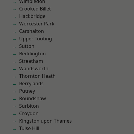
Wimbledon
Crooked Billet
Hackbridge
Worcester Park
Carshalton
Upper Tooting
Sutton
Beddington
Streatham
Wandsworth
Thornton Heath
Berrylands
Putney
Roundshaw
Surbiton
Croydon
Kingston upon Thames
Tulse Hill