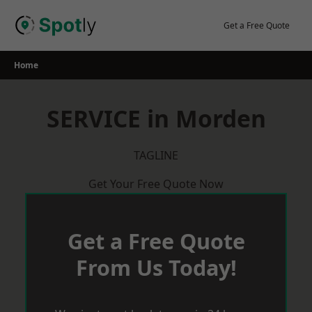
Skip
to
Get a Free Quote
content
Home
SERVICE in Morden
TAGLINE
Get Your Free Quote Now
Get a Free Quote
From Us Today!