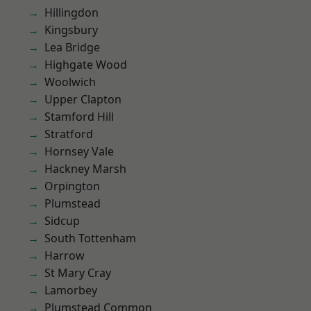
Hillingdon
Kingsbury
Lea Bridge
Highgate Wood
Woolwich
Upper Clapton
Stamford Hill
Stratford
Hornsey Vale
Hackney Marsh
Orpington
Plumstead
Sidcup
South Tottenham
Harrow
St Mary Cray
Lamorbey
Plumstead Common