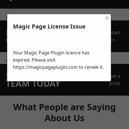
×
get in touch
Magic Page License Issue
REQUEST A FREE
Contact
QUOTE
Us
Your Magic Page Plugin licence has
expired. Please visit
contact us
https://magicpageplugin.com
to renew it.
SPEAK WITH OUR
get a
TEAM TODAY
price
What People are Saying
About Us