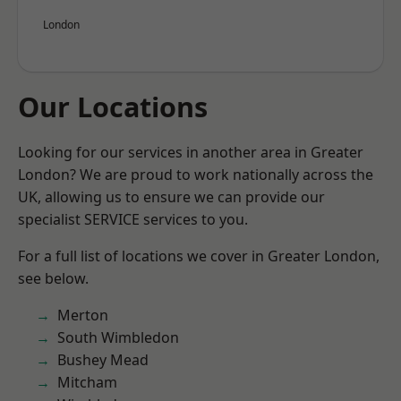
London
Our Locations
Looking for our services in another area in Greater
London? We are proud to work nationally across the
UK, allowing us to ensure we can provide our
specialist SERVICE services to you.
For a full list of locations we cover in Greater London,
see below.
Merton
South Wimbledon
Bushey Mead
Mitcham