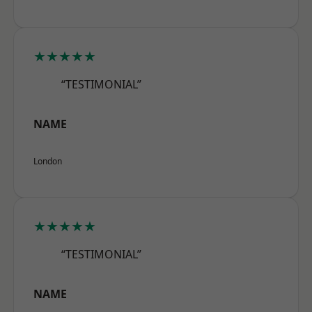
★★★★★
“TESTIMONIAL”
NAME
London
★★★★★
“TESTIMONIAL”
NAME