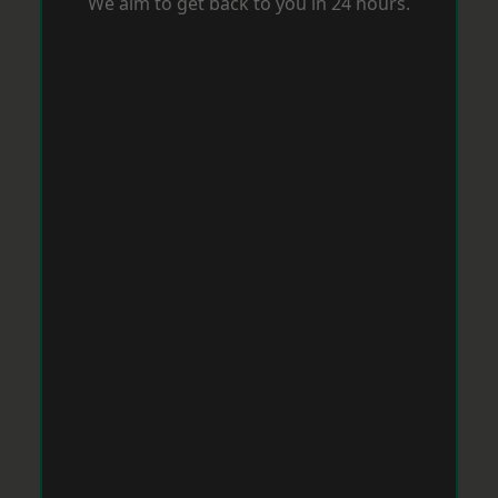
We aim to get back to you in 24 hours.