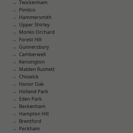
Twickenham
Pimlico
Hammersmith
Upper Shirley
Monks Orchard
Forest Hill
Gunnersbury
Camberwell
Kensington
Malden Rushett
Chiswick
Honor Oak
Holland Park
Eden Park
Beckenham
Hampton Hill
Brentford
Peckham