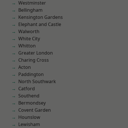
Westminster
Bellingham
Kensington Gardens
Elephant and Castle
Walworth
White City
Whitton
Greater London
Charing Cross
Acton
Paddington
North Southwark
Catford
Southend
Bermondsey
Covent Garden
Hounslow
Lewisham