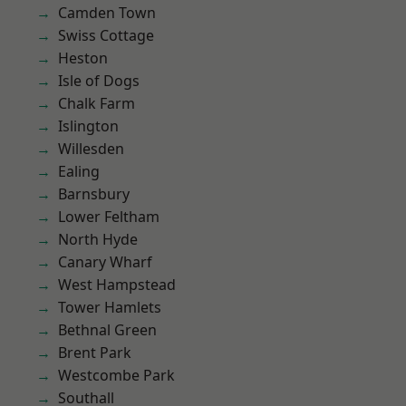
Camden Town
Swiss Cottage
Heston
Isle of Dogs
Chalk Farm
Islington
Willesden
Ealing
Barnsbury
Lower Feltham
North Hyde
Canary Wharf
West Hampstead
Tower Hamlets
Bethnal Green
Brent Park
Westcombe Park
Southall