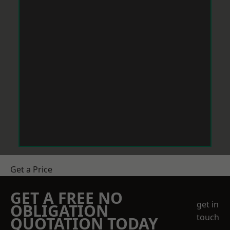
Get a Price
GET A FREE NO
get in
OBLIGATION
touch
QUOTATION TODAY