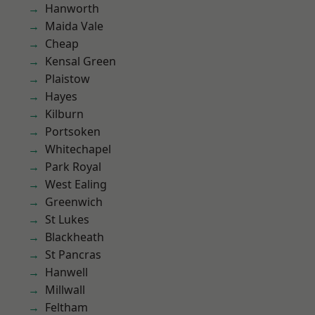
Hanworth
Maida Vale
Cheap
Kensal Green
Plaistow
Hayes
Kilburn
Portsoken
Whitechapel
Park Royal
West Ealing
Greenwich
St Lukes
Blackheath
St Pancras
Hanwell
Millwall
Feltham