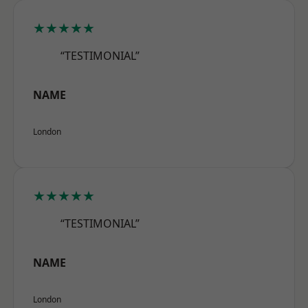
★★★★★
“TESTIMONIAL”
NAME
London
★★★★★
“TESTIMONIAL”
NAME
London