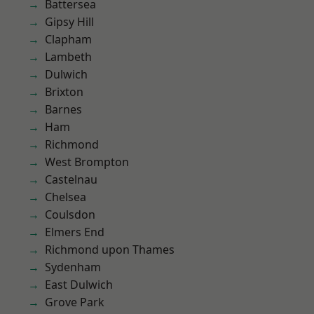
Battersea
Gipsy Hill
Clapham
Lambeth
Dulwich
Brixton
Barnes
Ham
Richmond
West Brompton
Castelnau
Chelsea
Coulsdon
Elmers End
Richmond upon Thames
Sydenham
East Dulwich
Grove Park