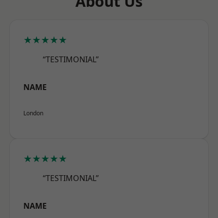
About Us
★★★★★
“TESTIMONIAL”
NAME
London
★★★★★
“TESTIMONIAL”
NAME