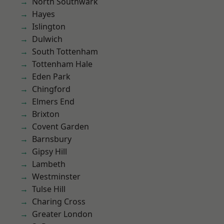
North Southwark
Hayes
Islington
Dulwich
South Tottenham
Tottenham Hale
Eden Park
Chingford
Elmers End
Brixton
Covent Garden
Barnsbury
Gipsy Hill
Lambeth
Westminster
Tulse Hill
Charing Cross
Greater London