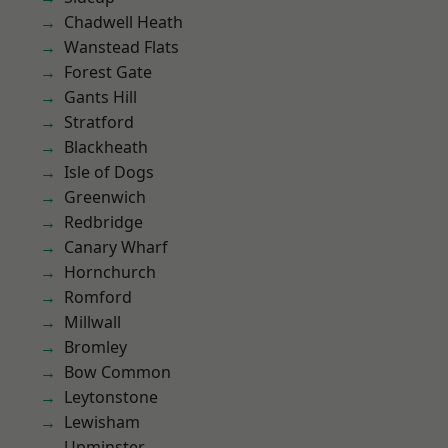
Chadwell Heath
Wanstead Flats
Forest Gate
Gants Hill
Stratford
Blackheath
Isle of Dogs
Greenwich
Redbridge
Canary Wharf
Hornchurch
Romford
Millwall
Bromley
Bow Common
Leytonstone
Lewisham
Upminster