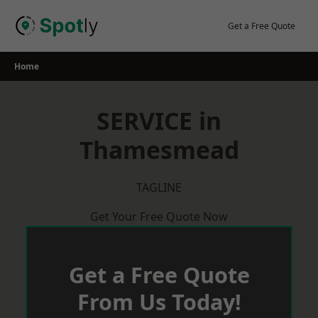
Skip
to
Get a Free Quote
content
Home
SERVICE in
Thamesmead
TAGLINE
Get Your Free Quote Now
Get a Free Quote
From Us Today!