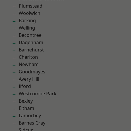
Plumstead
Woolwich
Barking
Welling
Becontree
Dagenham
Barnehurst
Charlton
Newham
Goodmayes
Avery Hill
Ilford
Westcombe Park
Bexley
Eltham
Lamorbey
Barnes Cray
Sidcup