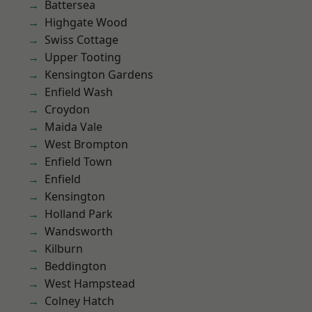
Battersea
Highgate Wood
Swiss Cottage
Upper Tooting
Kensington Gardens
Enfield Wash
Croydon
Maida Vale
West Brompton
Enfield Town
Enfield
Kensington
Holland Park
Wandsworth
Kilburn
Beddington
West Hampstead
Colney Hatch