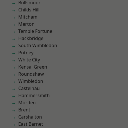
Bullsmoor
Childs Hill
Mitcham
Merton
Temple Fortune
Hackbridge
South Wimbledon
Putney
White City
Kensal Green
Roundshaw
Wimbledon
Castelnau
Hammersmith
Morden
Brent
Carshalton
East Barnet