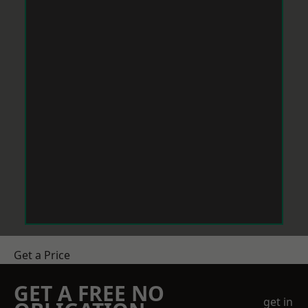
Get a Price
GET A FREE NO
get in