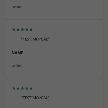
London
★★★★★
“TESTIMONIAL”
NAME
London
★★★★★
“TESTIMONIAL”