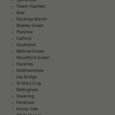
Tower Hamlets
Bow
Hackney Marsh
Mabley Green
Plaistow
Catford
Southend
Bethnal Green
Woodford Green
Hackney
Walthamstow
Lea Bridge
St Mary Cray
Bellingham
Havering
Peckham
Honor Oak