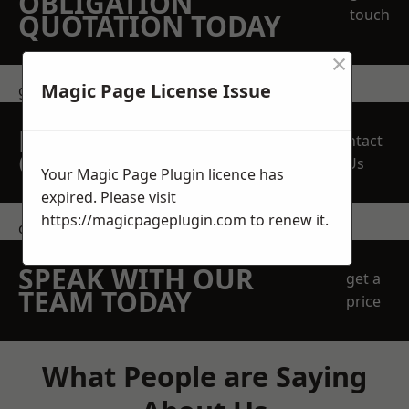
OBLIGATION
touch
QUOTATION TODAY
×
Magic Page License Issue
get in touch
REQUEST A FREE
Contact
QUOTE
Us
Your Magic Page Plugin licence has
expired. Please visit
https://magicpageplugin.com
to renew it.
contact us
SPEAK WITH OUR
get a
TEAM TODAY
price
What People are Saying