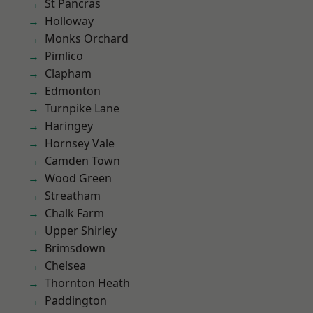
St Pancras
Holloway
Monks Orchard
Pimlico
Clapham
Edmonton
Turnpike Lane
Haringey
Hornsey Vale
Camden Town
Wood Green
Streatham
Chalk Farm
Upper Shirley
Brimsdown
Chelsea
Thornton Heath
Paddington