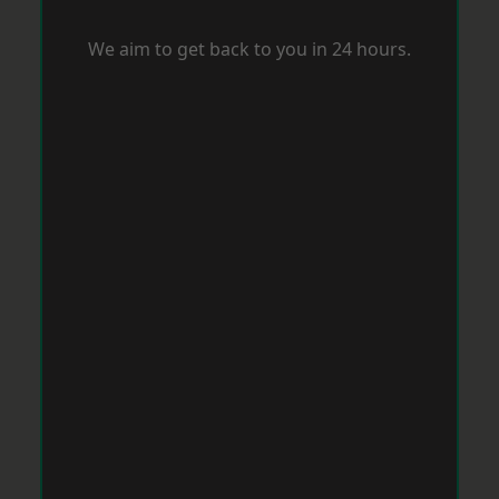
We aim to get back to you in 24 hours.