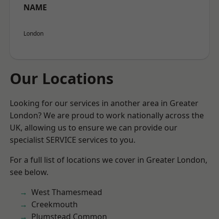
NAME
London
Our Locations
Looking for our services in another area in Greater
London? We are proud to work nationally across the
UK, allowing us to ensure we can provide our
specialist SERVICE services to you.
For a full list of locations we cover in Greater London,
see below.
West Thamesmead
Creekmouth
Plumstead Common