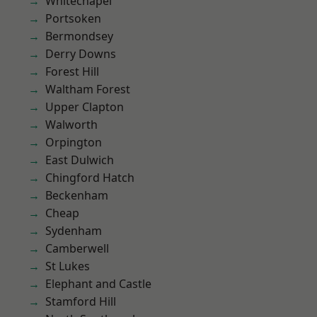
Whitechapel
Portsoken
Bermondsey
Derry Downs
Forest Hill
Waltham Forest
Upper Clapton
Walworth
Orpington
East Dulwich
Chingford Hatch
Beckenham
Cheap
Sydenham
Camberwell
St Lukes
Elephant and Castle
Stamford Hill